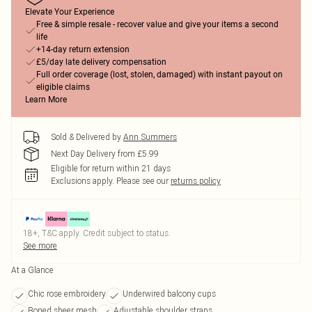
Elevate Your Experience
Free & simple resale - recover value and give your items a second
life
+14-day return extension
£5/day late delivery compensation
Full order coverage (lost, stolen, damaged) with instant payout on
eligible claims
Learn More
Sold & Delivered by
Ann Summers
Next Day Delivery from £5.99
Eligible for return within 21 days
Exclusions apply.
Please see our
returns policy
18+, T&C apply. Credit subject to status.
See more
At a Glance
Chic rose embroidery
Underwired balcony cups
Boned sheer mesh
Adjustable shoulder straps