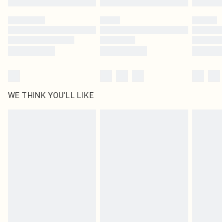
Please note, some delivery methods are not available for products delivered
by our brand partners & they may have longer delivery times
Find out more
WE THINK YOU'LL LIKE