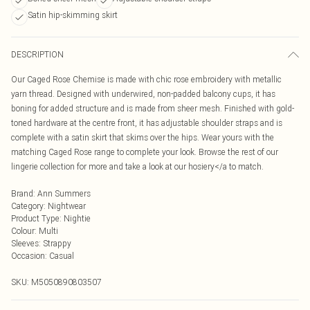
Satin hip-skimming skirt
DESCRIPTION
Our Caged Rose Chemise is made with chic rose embroidery with metallic
yarn thread. Designed with underwired, non-padded balcony cups, it has
boning for added structure and is made from sheer mesh. Finished with gold-
toned hardware at the centre front, it has adjustable shoulder straps and is
complete with a satin skirt that skims over the hips. Wear yours with the
matching Caged Rose range to complete your look. Browse the rest of our
lingerie collection for more and take a look at our hosiery</a to match.
Brand
:
Ann Summers
Category
:
Nightwear
Product Type
:
Nightie
Colour
:
Multi
Sleeves
:
Strappy
Occasion
:
Casual
SKU:
M5050890803507