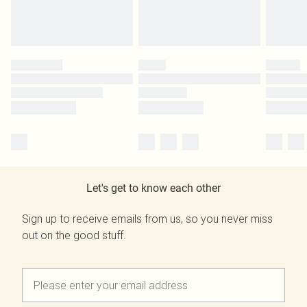
Let's get to know each other
Sign up to receive emails from us, so you never miss
out on the good stuff.