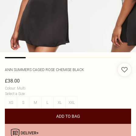
ANN SUMMERS
CAGED ROSE CHEMISE BLACK
£38.00
Colour
:
Multi
Select a Size
:
XS
S
M
L
XL
XXL
ADD TO BAG