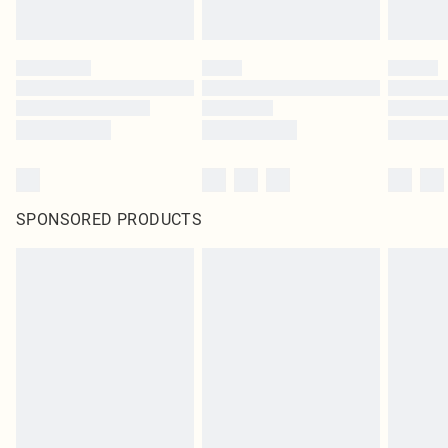
SPONSORED PRODUCTS