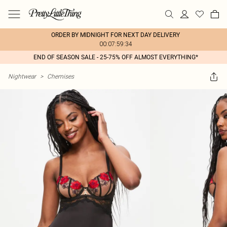
ORDER BY MIDNIGHT FOR NEXT DAY DELIVERY
00:07:59:34
END OF SEASON SALE - 25-75% OFF ALMOST EVERYTHING*
Nightwear
>
Chemises