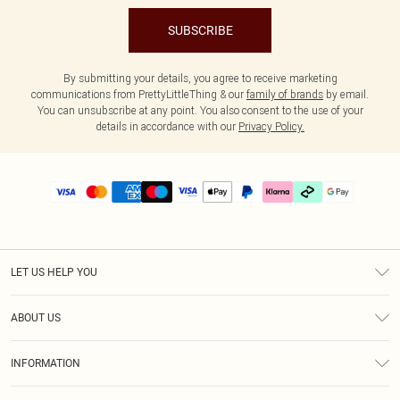
SUBSCRIBE
By submitting your details, you agree to receive marketing
communications from PrettyLittleThing & our
family of brands
by email.
You can unsubscribe at any point. You also consent to the use of your
details in accordance with our
Privacy Policy.
LET US HELP YOU
Help
ABOUT US
Returns
About Us
Delivery
INFORMATION
Diversity
Size Guide
Terms & Conditions
Graduate & Student Discount
Royalty