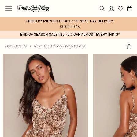
ORDER BY MIDNIGHT FOR £2.99 NEXT DAY DELIVERY
00:00:50:48
END OF SEASON SALE - 25-75% OFF ALMOST EVERYTHING*
Party Dresses
>
Next Day Delivery Party Dresses