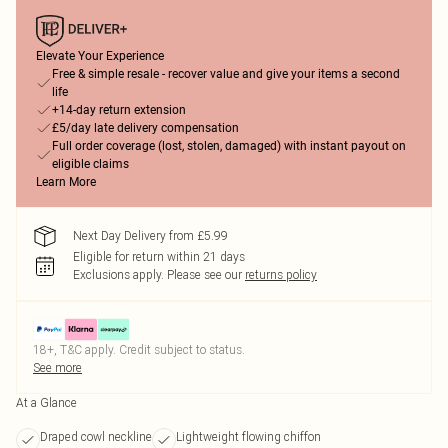
Elevate Your Experience
Free & simple resale - recover value and give your items a second
life
+14-day return extension
£5/day late delivery compensation
Full order coverage (lost, stolen, damaged) with instant payout on
eligible claims
Learn More
Next Day Delivery from £5.99
Eligible for return within 21 days
Exclusions apply.
Please see our
returns policy
18+, T&C apply. Credit subject to status.
See more
At a Glance
Draped cowl neckline
Lightweight flowing chiffon