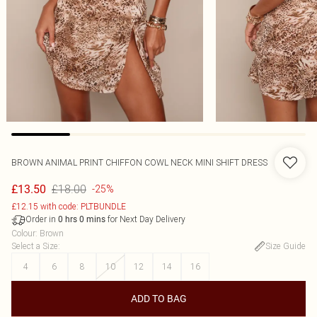
BROWN ANIMAL PRINT CHIFFON COWL NECK MINI SHIFT DRESS
£18.00
£13.50
-25%
£12.15 with code: PLTBUNDLE
Order in
for Next Day Delivery
0
hrs
0
mins
Colour
:
Brown
Select a Size
:
Size Guide
4
6
8
10
12
14
16
ADD TO BAG