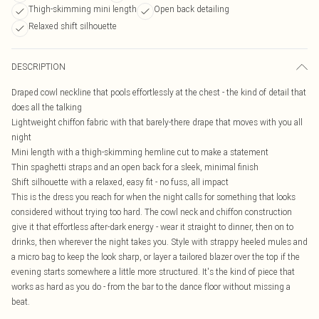
Thigh-skimming mini length
Open back detailing
Relaxed shift silhouette
DESCRIPTION
Draped cowl neckline that pools effortlessly at the chest - the kind of detail that
does all the talking
Lightweight chiffon fabric with that barely-there drape that moves with you all
night
Mini length with a thigh-skimming hemline cut to make a statement
Thin spaghetti straps and an open back for a sleek, minimal finish
Shift silhouette with a relaxed, easy fit - no fuss, all impact
This is the dress you reach for when the night calls for something that looks
considered without trying too hard. The cowl neck and chiffon construction
give it that effortless after-dark energy - wear it straight to dinner, then on to
drinks, then wherever the night takes you. Style with strappy heeled mules and
a micro bag to keep the look sharp, or layer a tailored blazer over the top if the
evening starts somewhere a little more structured. It's the kind of piece that
works as hard as you do - from the bar to the dance floor without missing a
beat.