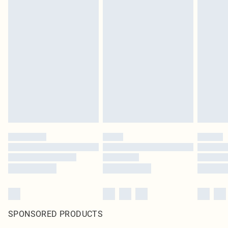
SPONSORED PRODUCTS