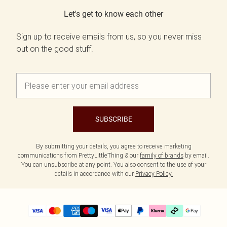
Let's get to know each other
Sign up to receive emails from us, so you never miss
out on the good stuff.
SUBSCRIBE
By submitting your details, you agree to receive marketing
communications from PrettyLittleThing & our
family of brands
by email.
You can unsubscribe at any point. You also consent to the use of your
details in accordance with our
Privacy Policy.