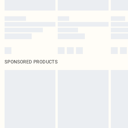
SPONSORED PRODUCTS