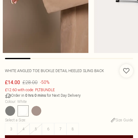
WHITE ANGLED TOE BUCKLE DETAIL HEELED SLING BACK
£28.00
£14.00
-50%
£12.60 with code: PLTBUNDLE
Order in
for Next Day Delivery
0
hrs
0
mins
Colour
:
White
Select a Size
:
Size Guide
3
4
5
6
7
8