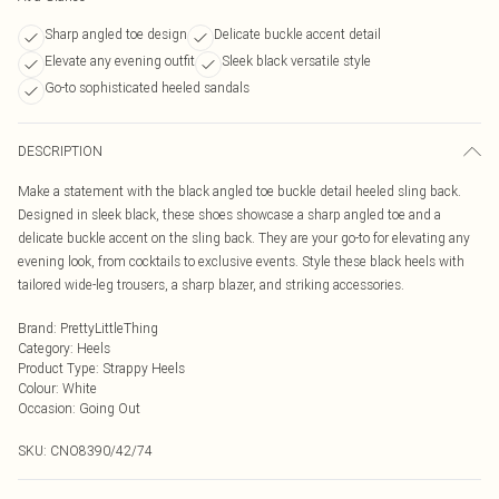
Sharp angled toe design
Delicate buckle accent detail
Elevate any evening outfit
Sleek black versatile style
Go-to sophisticated heeled sandals
DESCRIPTION
Make a statement with the black angled toe buckle detail heeled sling back.
Designed in sleek black, these shoes showcase a sharp angled toe and a
delicate buckle accent on the sling back. They are your go-to for elevating any
evening look, from cocktails to exclusive events. Style these black heels with
tailored wide-leg trousers, a sharp blazer, and striking accessories.
Brand
:
PrettyLittleThing
Category
:
Heels
Product Type
:
Strappy Heels
Colour
:
White
Occasion
:
Going Out
SKU:
CNO8390/42/74