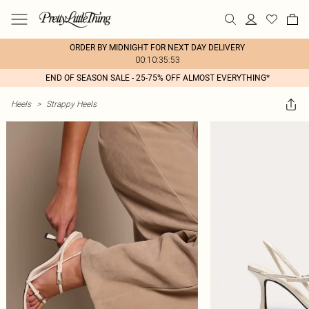
ORDER BY MIDNIGHT FOR NEXT DAY DELIVERY
00:10:35:53
END OF SEASON SALE - 25-75% OFF ALMOST EVERYTHING*
Heels
>
Strappy Heels