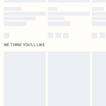
Please note, some delivery methods are not available for products delivered
by our brand partners & they may have longer delivery times
Find out more
WE THINK YOU'LL LIKE