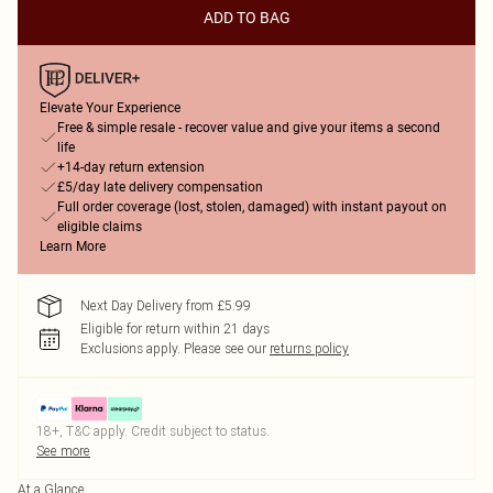
ADD TO BAG
Elevate Your Experience
Free & simple resale - recover value and give your items a second
life
+14-day return extension
£5/day late delivery compensation
Full order coverage (lost, stolen, damaged) with instant payout on
eligible claims
Learn More
Next Day Delivery from £5.99
Eligible for return within 21 days
Exclusions apply.
Please see our
returns policy
18+, T&C apply. Credit subject to status.
See more
At a Glance