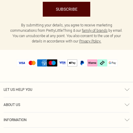
SUBSCRIBE
By submitting your details, you agree to receive marketing
communications from PrettyLittleThing & our
family of brands
by email.
You can unsubscribe at any point. You also consent to the use of your
details in accordance with our
Privacy Policy.
LET US HELP YOU
Help
ABOUT US
Returns
About Us
Delivery
INFORMATION
Diversity
Size Guide
Terms & Conditions
Graduate & Student Discount
Royalty