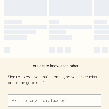
Let's get to know each other
Sign up to receive emails from us, so you never miss
out on the good stuff.