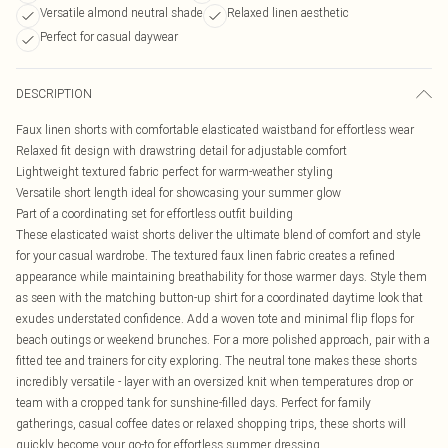
Versatile almond neutral shade
Relaxed linen aesthetic
Perfect for casual daywear
DESCRIPTION
Faux linen shorts with comfortable elasticated waistband for effortless wear
Relaxed fit design with drawstring detail for adjustable comfort
Lightweight textured fabric perfect for warm-weather styling
Versatile short length ideal for showcasing your summer glow
Part of a coordinating set for effortless outfit building
These elasticated waist shorts deliver the ultimate blend of comfort and style
for your casual wardrobe. The textured faux linen fabric creates a refined
appearance while maintaining breathability for those warmer days. Style them
as seen with the matching button-up shirt for a coordinated daytime look that
exudes understated confidence. Add a woven tote and minimal flip flops for
beach outings or weekend brunches. For a more polished approach, pair with a
fitted tee and trainers for city exploring. The neutral tone makes these shorts
incredibly versatile - layer with an oversized knit when temperatures drop or
team with a cropped tank for sunshine-filled days. Perfect for family
gatherings, casual coffee dates or relaxed shopping trips, these shorts will
quickly become your go-to for effortless summer dressing.