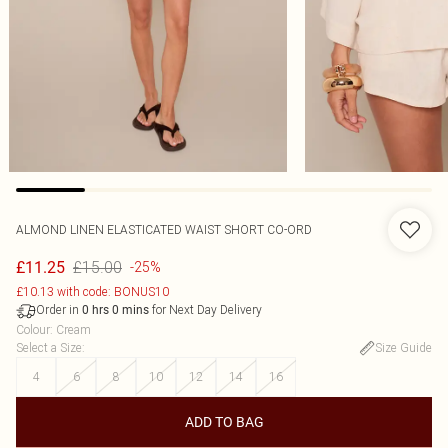
ALMOND LINEN ELASTICATED WAIST SHORT CO-ORD
£15.00
£11.25
-25%
£10.13 with code: BONUS10
Order in
for Next Day Delivery
0
hrs
0
mins
Colour
:
Cream
Select a Size
:
Size Guide
4
6
8
10
12
14
16
ADD TO BAG