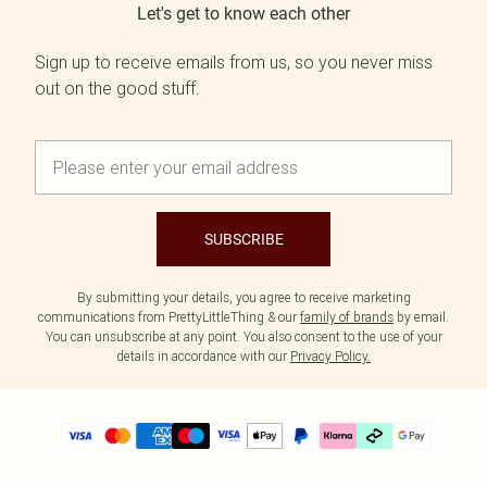
Let's get to know each other
Sign up to receive emails from us, so you never miss
out on the good stuff.
SUBSCRIBE
By submitting your details, you agree to receive marketing
communications from PrettyLittleThing & our
family of brands
by email.
You can unsubscribe at any point. You also consent to the use of your
details in accordance with our
Privacy Policy.