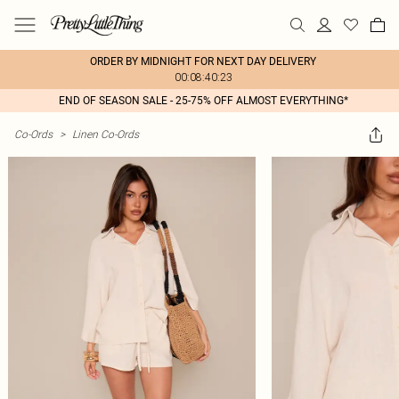
ORDER BY MIDNIGHT FOR NEXT DAY DELIVERY
00:08:40:23
END OF SEASON SALE - 25-75% OFF ALMOST EVERYTHING*
Co-Ords
>
Linen Co-Ords