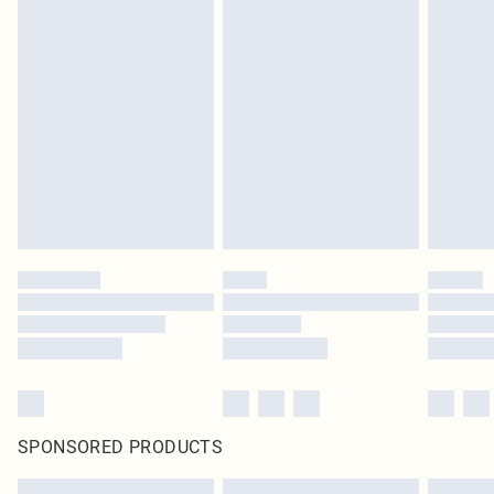
SPONSORED PRODUCTS