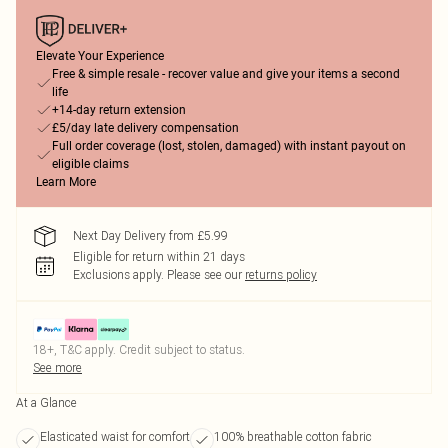
Elevate Your Experience
Free & simple resale - recover value and give your items a second
life
+14-day return extension
£5/day late delivery compensation
Full order coverage (lost, stolen, damaged) with instant payout on
eligible claims
Learn More
Next Day Delivery from £5.99
Eligible for return within 21 days
Exclusions apply.
Please see our
returns policy
18+, T&C apply. Credit subject to status.
See more
At a Glance
Elasticated waist for comfort
100% breathable cotton fabric