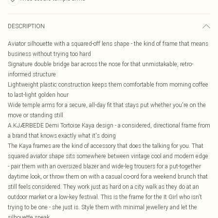
DESCRIPTION
Aviator silhouette with a squared-off lens shape - the kind of frame that means
business without trying too hard
Signature double bridge bar across the nose for that unmistakable, retro-
informed structure
Lightweight plastic construction keeps them comfortable from morning coffee
to last-light golden hour
Wide temple arms for a secure, all-day fit that stays put whether you're on the
move or standing still
A.KJÆRBEDE Demi Tortoise Kaya design - a considered, directional frame from
a brand that knows exactly what it's doing
The Kaya frames are the kind of accessory that does the talking for you. That
squared aviator shape sits somewhere between vintage cool and modern edge
- pair them with an oversized blazer and wide-leg trousers for a put-together
daytime look, or throw them on with a casual co-ord for a weekend brunch that
still feels considered. They work just as hard on a city walk as they do at an
outdoor market or a low-key festival. This is the frame for the It Girl who isn't
trying to be one - she just is. Style them with minimal jewellery and let the
silhouette speak.