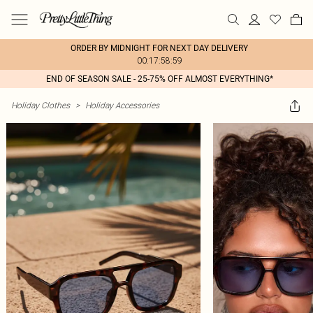
ORDER BY MIDNIGHT FOR NEXT DAY DELIVERY
00:17:58:59
END OF SEASON SALE - 25-75% OFF ALMOST EVERYTHING*
Holiday Clothes
>
Holiday Accessories