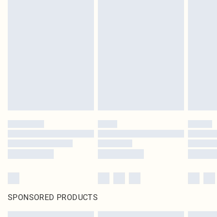
SPONSORED PRODUCTS