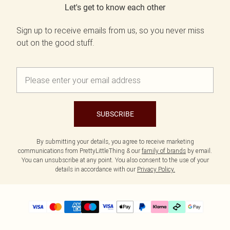
Let's get to know each other
Sign up to receive emails from us, so you never miss
out on the good stuff.
SUBSCRIBE
By submitting your details, you agree to receive marketing
communications from PrettyLittleThing & our
family of brands
by email.
You can unsubscribe at any point. You also consent to the use of your
details in accordance with our
Privacy Policy.