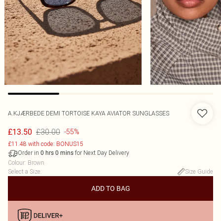
A.KJÆRBEDE DEMI TORTOISE KAYA AVIATOR SUNGLASSES
£30.00
£13.50
-55%
£11.48 with code: BONUS15
Order in
for Next Day Delivery
0
hrs
0
mins
Colour
:
Brown
Select a Size
:
Size Guide
ADD TO BAG