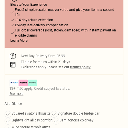
Elevate Your Experience
Free & simple resale - recover value and give your items a second
life
+14-day return extension
£5/day late delivery compensation
Full order coverage (lost, stolen, damaged) with instant payout on
eligible claims
Learn More
Next Day Delivery from £5.99
Eligible for return within 21 days
Exclusions apply.
Please see our
returns policy
18+, T&C apply. Credit subject to status.
See more
At a Glance
Squared aviator silhouette
Signature double bridge bar
Lightweight all-day comfort
Demi tortoise colorway
Wide secure temple arms