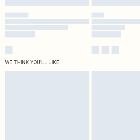
WE THINK YOU'LL LIKE