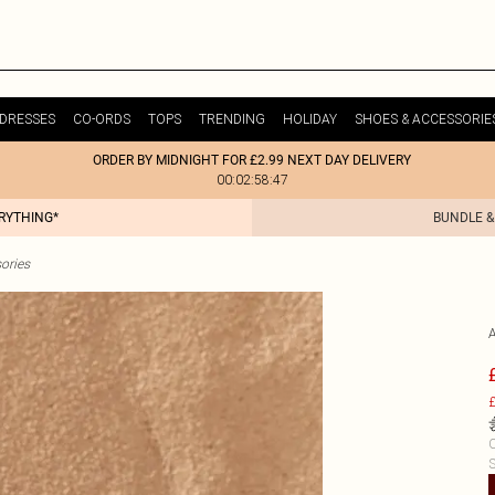
DRESSES
CO-ORDS
TOPS
TRENDING
HOLIDAY
SHOES & ACCESSORIE
ORDER BY MIDNIGHT FOR £2.99 NEXT DAY DELIVERY
00:02:58:47
ERYTHING*
BUNDLE &
ories
£
C
S