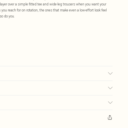
r layer over a simple fitted tee and wide-leg trousers when you want your
 you reach for on rotation, the ones that make even a low-effort look feel
o do you.
£5.99
ay you receive it, to send something back.
£3.99
sks, cosmetics, pierced jewellery, adult toys and swimwear or lingerie if