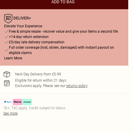
ADD TO BAG
Elevate Your Experience
Free & simple resale - recover value and give your items a second life
+14-day return extension
£5/day late delivery compensation
Full order coverage (lost, stolen, damaged) with instant payout on
eligible claims
Learn More
Next Day Delivery from £5.99
Eligible for return within 21 days
Exclusions apply.
Please see our
returns policy
18+, T&C apply. Credit subject to status.
See more