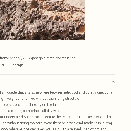
l frame shape
Elegant gold metal construction
ÆRBEDE design
ilhouette that sits somewhere between retro-cool and quietly directional
ightweight and refined without sacrificing structure
of face shapes and sit neatly on the face
n for a secure, comfortable all-day wear
t understated Scandinavian edit to the PrettyLittleThing accessories line
alking without trying too hard. Wear them on a weekend market run, a long
ey work wherever the day takes you. Pair with a relaxed linen co-ord and