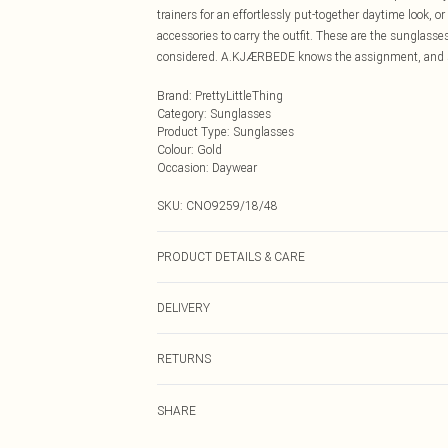
trainers for an effortlessly put-together daytime look, o
accessories to carry the outfit. These are the sunglasses
considered. A.KJÆRBEDE knows the assignment, and s
Brand
:
PrettyLittleThing
Category
:
Sunglasses
Product Type
:
Sunglasses
Colour
:
Gold
Occasion
:
Daywear
SKU:
CNO9259/18/48
PRODUCT DETAILS & CARE
100% Metal
DELIVERY
Next Day Delivery
RETURNS
Order by Midnight
Something not quite right? You have 21 days from the d
UK Standard Delivery
SHARE
Please note, we cannot offer refunds on fashion face ma
Usually Delivered Within 4 Working Days Mon - Sat
the hygiene seal is not in place or has been broken.