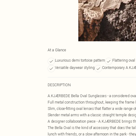
At a Glance
Luxurious demi tortoise pattern
Flattering ova
Versatile daywear styling
Contemporary A.KJ
DESCRIPTION
A.KJÆRBEDE Bella Oval Sunglasses - a considered oval s
Full metal construction throughout, keeping the frame l
Slim, close-fitting oval lenses that flatter a wide range 
Slender metal arms with a classic straight temple desig
A designer collaboration piece - A.KJÆRBEDE brings tha
The Bella Oval is the kind of accessory that does the t
lunch with friends, or a slow afternoon in the park - th