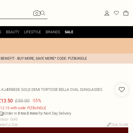
S
BEAUTY
LIFESTYLE
BRANDS
SALE
 BENEFIT - BUY MORE, SAVE MORE* CODE: PLTBUNDLE
A.KJÆRBEDE GOLD DEMI TORTOISE BELLA OVAL SUNGLASSES
£30.00
£13.50
-55%
12.15 with code: PLTBUNDLE
Order in
for Next Day Delivery
0
hrs
0
mins
olour
:
Gold
elect a Size
:
Size Guide