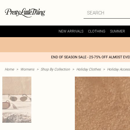
NEW ARRIVALS
CLOTHING
SUMMER
END OF SEASON SALE - 25-75% OFF ALMOST EV
Home
>
Womens
>
Shop By Collection
>
Holiday Clothes
>
Holiday Access