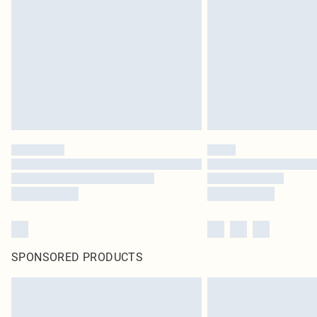
SPONSORED PRODUCTS