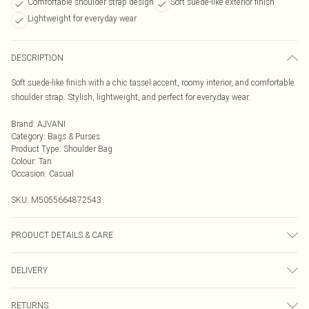
Comfortable shoulder strap design
Soft suede-like exterior finish
Lightweight for everyday wear
DESCRIPTION
Soft suede-like finish with a chic tassel accent, roomy interior, and comfortable
shoulder strap. Stylish, lightweight, and perfect for everyday wear.
Brand
:
AJVANI
Category
:
Bags & Purses
Product Type
:
Shoulder Bag
Colour
:
Tan
Occasion
:
Casual
SKU:
M5055664872543
PRODUCT DETAILS & CARE
To clean a handbag at home, first, empty and dust it out using a vacuum or lint
DELIVERY
roller. For most bags, use a damp cloth and a mild soap solution, wringing out
excess water before gently wiping the surface. For leather bags, apply a leather
Next Day Delivery
£5.99
conditioner after drying, and for fabric bags, spot clean stains and allow them
RETURNS