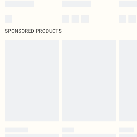
SPONSORED PRODUCTS