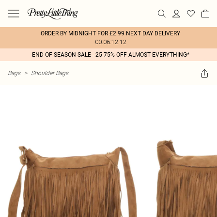
ORDER BY MIDNIGHT FOR £2.99 NEXT DAY DELIVERY
00:06:12:12
END OF SEASON SALE - 25-75% OFF ALMOST EVERYTHING*
Bags
>
Shoulder Bags