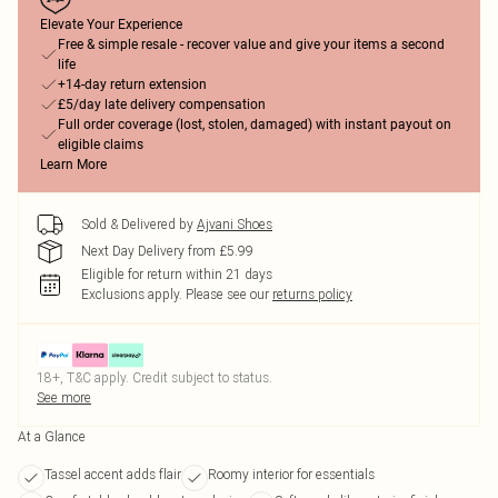
Elevate Your Experience
Free & simple resale - recover value and give your items a second
life
+14-day return extension
£5/day late delivery compensation
Full order coverage (lost, stolen, damaged) with instant payout on
eligible claims
Learn More
Sold & Delivered by
Ajvani Shoes
Next Day Delivery from £5.99
Eligible for return within 21 days
Exclusions apply.
Please see our
returns policy
18+, T&C apply. Credit subject to status.
See more
At a Glance
Tassel accent adds flair
Roomy interior for essentials