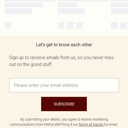
Let's get to know each other
Sign up to receive emails from us, so you never miss
out on the good stuff.
SUBSCRIBE
By submitting your details, you agree to receive marketing
communications from PrettyLittleThing & our
family of brands
by email.