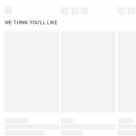
WE THINK YOU'LL LIKE