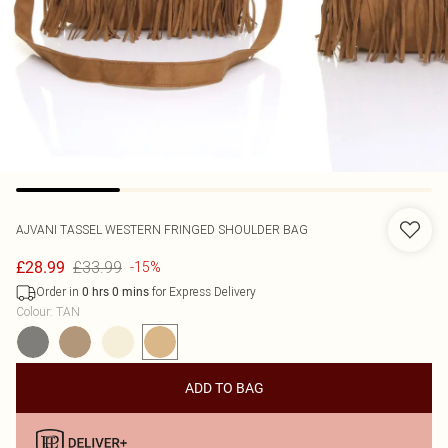
AJVANI
TASSEL WESTERN FRINGED SHOULDER BAG
£33.99
£28.99
-15%
Order in
for Express Delivery
0
hrs
0
mins
Colour
:
TAN
ADD TO BAG