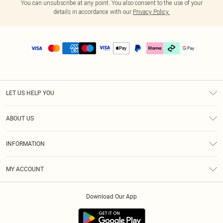
You can unsubscribe at any point. You also consent to the use of your
details in accordance with our
Privacy Policy.
LET US HELP YOU
Help
ABOUT US
Returns
About Us
Delivery
INFORMATION
Diversity
Size Guide
Terms & Conditions
Graduate & Student Discount
Royalty
MY ACCOUNT
Privacy Policy
Student Beans
Gift Cards
Order History
App Info
Modern Slavery Statement
Clearpay
Download Our App
Track My Order
About Cookies
PLT Rewards
Klarna
Refer A Friend
Terms of Use
PayPal