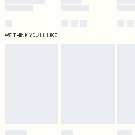
WE THINK YOU'LL LIKE