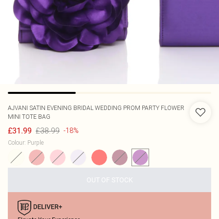
AJVANI
SATIN EVENING BRIDAL WEDDING PROM PARTY FLOWER
MINI TOTE BAG
£38.99
£31.99
-18%
Colour
:
Purple
OUT OF STOCK