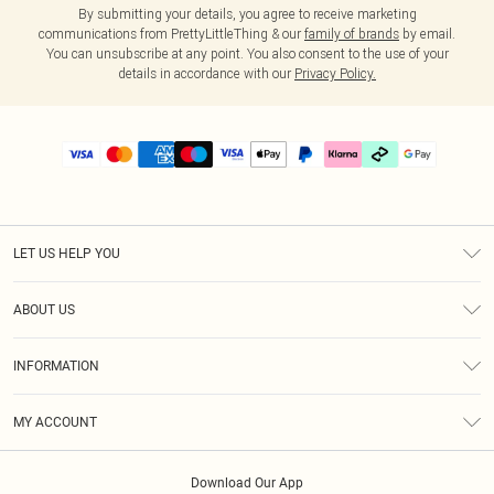
By submitting your details, you agree to receive marketing
communications from PrettyLittleThing & our
family of brands
by email.
You can unsubscribe at any point. You also consent to the use of your
details in accordance with our
Privacy Policy.
LET US HELP YOU
Help
ABOUT US
Returns
About Us
Delivery
INFORMATION
Diversity
Size Guide
Terms & Conditions
Graduate & Student Discount
Royalty
MY ACCOUNT
Privacy Policy
Student Beans
Gift Cards
Order History
App Info
Modern Slavery Statement
Clearpay
Download Our App
Track My Order
About Cookies