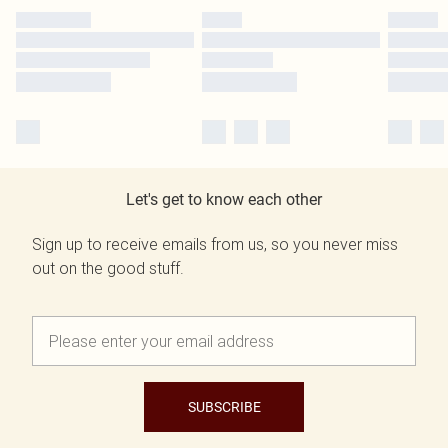
Let's get to know each other
Sign up to receive emails from us, so you never miss
out on the good stuff.
SUBSCRIBE