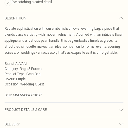
Eye-catching pleated detail
DESCRIPTION
Radiate sophistication with our embellished flower evening bag, a piece that
blends classic artistry with modern refinement. Adorned with an intricate floral
appliqué and a lustrous pearl handle, this bag embodies timeless grace. Its
structured silhouette makes it an ideal companion for formal events, evening
soirées, or weddings - an accessory that’s as exquisite as it is unforgettable.
Brand
:
AJVANI
Category
:
Bags & Purses
Product Type
:
Grab Bag
Colour
:
Purple
Occasion
:
Wedding Guest
SKU:
M5055664873687
PRODUCT DETAILS & CARE
To clean a handbag at home, first, empty and dust it out using a vacuum or lint
DELIVERY
roller. For most bags, use a damp cloth and a mild soap solution, wringing out