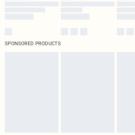
SPONSORED PRODUCTS