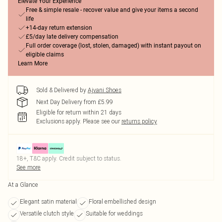
Elevate Your Experience
Free & simple resale - recover value and give your items a second
life
+14-day return extension
£5/day late delivery compensation
Full order coverage (lost, stolen, damaged) with instant payout on
eligible claims
Learn More
Sold & Delivered by
Ajvani Shoes
Next Day Delivery from £5.99
Eligible for return within 21 days
Exclusions apply.
Please see our
returns policy
18+, T&C apply. Credit subject to status.
See more
At a Glance
Elegant satin material
Floral embellished design
Versatile clutch style
Suitable for weddings