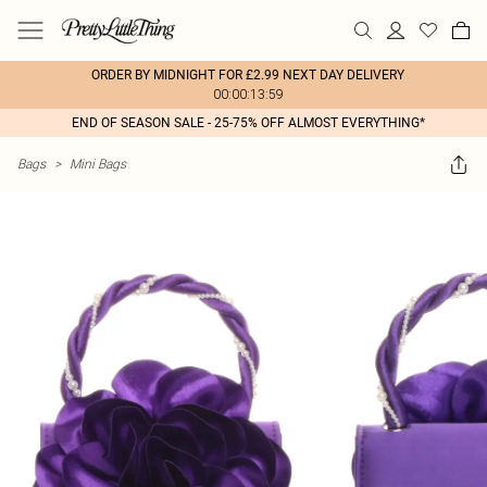
ORDER BY MIDNIGHT FOR £2.99 NEXT DAY DELIVERY
00:00:13:59
END OF SEASON SALE - 25-75% OFF ALMOST EVERYTHING*
Bags
>
Mini Bags