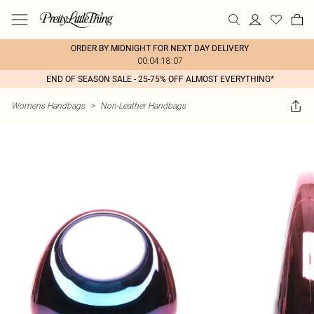
ORDER BY MIDNIGHT FOR NEXT DAY DELIVERY
00:04:18:07
END OF SEASON SALE - 25-75% OFF ALMOST EVERYTHING*
Womens Handbags
>
Non-Leather Handbags