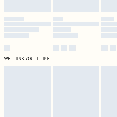
Royalty - unlimited free delivery for a year with Royalty Delivery for £9.99
Find out more
Please note, some delivery methods are not available for products delivered
by our brand partners & they may have longer delivery times
Find out more
WE THINK YOU'LL LIKE