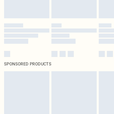
SPONSORED PRODUCTS