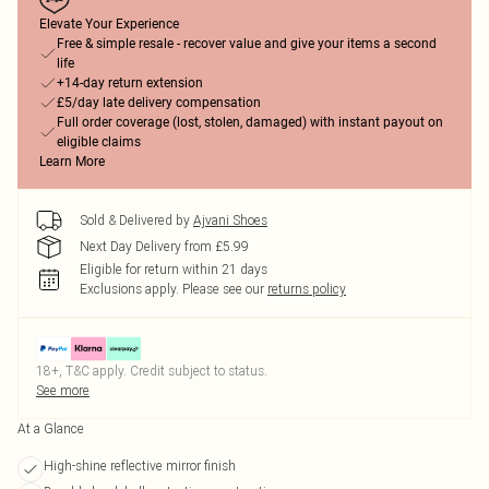
Elevate Your Experience
Free & simple resale - recover value and give your items a second
life
+14-day return extension
£5/day late delivery compensation
Full order coverage (lost, stolen, damaged) with instant payout on
eligible claims
Learn More
Sold & Delivered by
Ajvani Shoes
Next Day Delivery from £5.99
Eligible for return within 21 days
Exclusions apply.
Please see our
returns policy
18+, T&C apply. Credit subject to status.
See more
At a Glance
High-shine reflective mirror finish