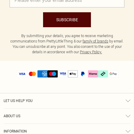
SUBSCRIBE
By submitting your details, you agree to receive marketing
communications from PrettyLittleThing & our
family of brands
by email.
You can unsubscribe at any point. You also consent to the use of your
details in accordance with our
Privacy Policy.
LET US HELP YOU
Help
ABOUT US
Returns
About Us
Delivery
INFORMATION