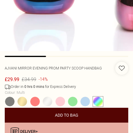
AJVANI
MIRROR EVENING PROM PARTY SCOOP HANDBAG
£34.99
£29.99
-14%
Order in
for Express Delivery
0
hrs
0
mins
Colour
:
Multi
ADD TO BAG