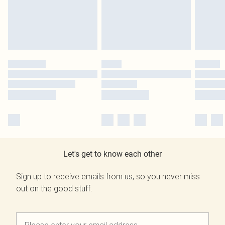
Let's get to know each other
Sign up to receive emails from us, so you never miss
out on the good stuff.