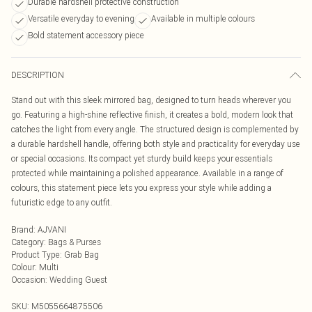
Durable hardshell protective construction
Versatile everyday to evening
Available in multiple colours
Bold statement accessory piece
DESCRIPTION
Stand out with this sleek mirrored bag, designed to turn heads wherever you
go. Featuring a high-shine reflective finish, it creates a bold, modern look that
catches the light from every angle. The structured design is complemented by
a durable hardshell handle, offering both style and practicality for everyday use
or special occasions. Its compact yet sturdy build keeps your essentials
protected while maintaining a polished appearance. Available in a range of
colours, this statement piece lets you express your style while adding a
futuristic edge to any outfit.
Brand
:
AJVANI
Category
:
Bags & Purses
Product Type
:
Grab Bag
Colour
:
Multi
Occasion
:
Wedding Guest
SKU:
M5055664875506