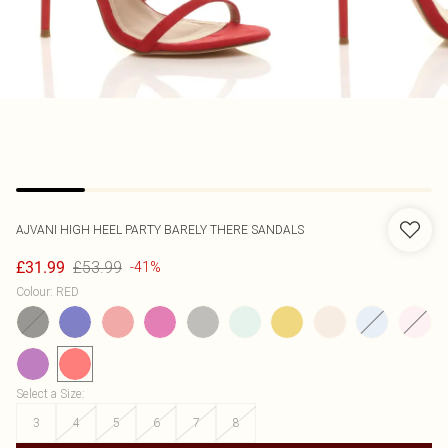
AJVANI
HIGH HEEL PARTY BARELY THERE SANDALS
£53.99
£31.99
-41%
Colour
:
RED
Select a Size
:
3
4
5
6
7
8