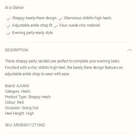
At a Glance
Strappy barely-there design
Glamorous stiletto high heels
Adjustable ankle strap fit
Faux suede chic material
Evening party-ready style
DESCRIPTION
These strappy party sandals are perfect to complete your evening looks.
Finished with a chic stiletto high heel, the barely there design features an
adjustable ankle strap to wear with ease.
Brand
:
AJVANI
Category
:
Heels
Product Type
:
Strappy Heels
Colour
:
Red
Occasion
:
Going Out
Heel Height
:
High
SKU:
M5056311271962