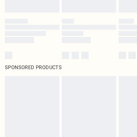
SPONSORED PRODUCTS