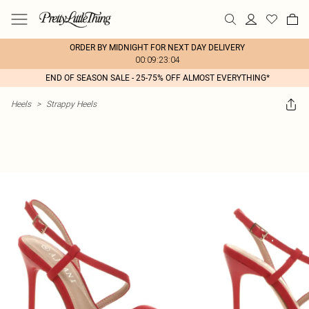
ORDER BY MIDNIGHT FOR NEXT DAY DELIVERY
00:09:23:04
END OF SEASON SALE - 25-75% OFF ALMOST EVERYTHING*
Heels
>
Strappy Heels