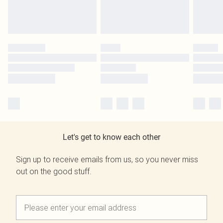
Let's get to know each other
Sign up to receive emails from us, so you never miss
out on the good stuff.