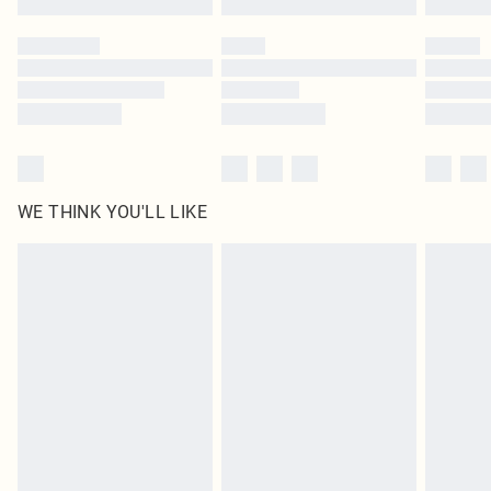
Please note, some delivery methods are not available for products delivered
by our brand partners & they may have longer delivery times
Find out more
WE THINK YOU'LL LIKE