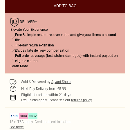
ADD TO BAG
Elevate Your Experience
Free & simple resale - recover value and give your items a second
life
+14-day return extension
£5/day late delivery compensation
Full order coverage (lost, stolen, damaged) with instant payout on
eligible claims
Learn More
Sold & Delivered by
Ajvani Shoes
Next Day Delivery from £5.99
Eligible for return within 21 days
Exclusions apply.
Please see our
returns policy
18+, T&C apply. Credit subject to status.
See more