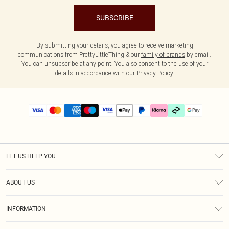
SUBSCRIBE
By submitting your details, you agree to receive marketing
communications from PrettyLittleThing & our
family of brands
by email.
You can unsubscribe at any point. You also consent to the use of your
details in accordance with our
Privacy Policy.
LET US HELP YOU
Help
ABOUT US
Returns
About Us
Delivery
INFORMATION
Diversity
Size Guide
Terms & Conditions
Graduate & Student Discount
Royalty