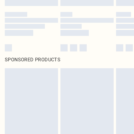
SPONSORED PRODUCTS