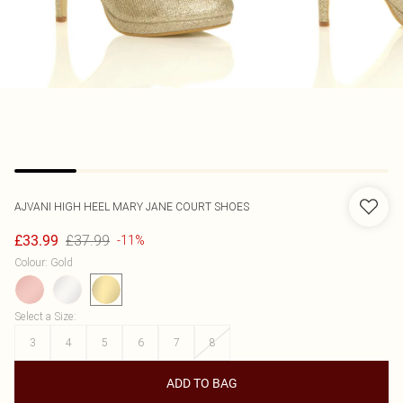
AJVANI
HIGH HEEL MARY JANE COURT SHOES
£37.99
£33.99
-11%
Colour
:
Gold
Select a Size
:
3
4
5
6
7
8
ADD TO BAG