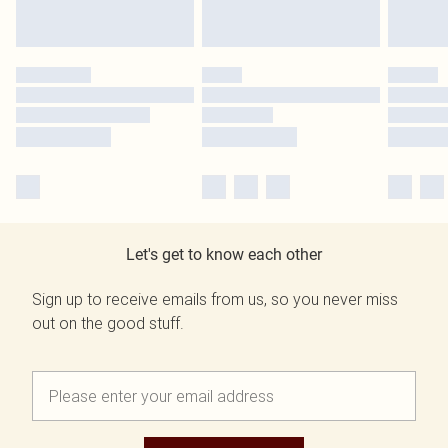
Let's get to know each other
Sign up to receive emails from us, so you never miss
out on the good stuff.