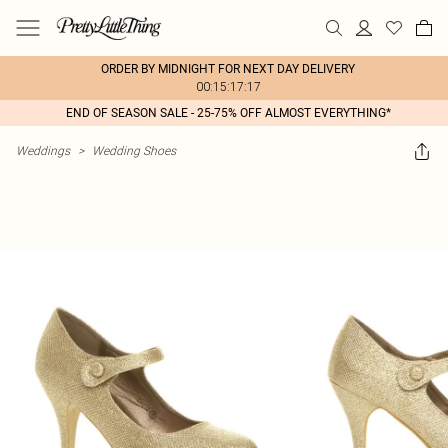
ORDER BY MIDNIGHT FOR NEXT DAY DELIVERY
00:15:17:17
END OF SEASON SALE - 25-75% OFF ALMOST EVERYTHING*
Weddings
>
Wedding Shoes