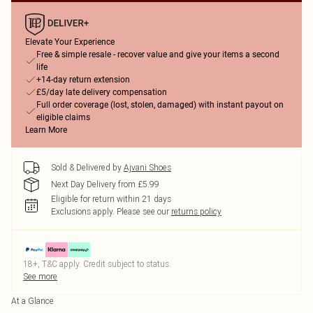
Elevate Your Experience
Free & simple resale - recover value and give your items a second
life
+14-day return extension
£5/day late delivery compensation
Full order coverage (lost, stolen, damaged) with instant payout on
eligible claims
Learn More
Sold & Delivered by
Ajvani Shoes
Next Day Delivery from £5.99
Eligible for return within 21 days
Exclusions apply.
Please see our
returns policy
18+, T&C apply. Credit subject to status.
See more
At a Glance