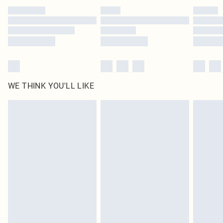
by our brand partners & they may have longer delivery times
Find out more
WE THINK YOU'LL LIKE