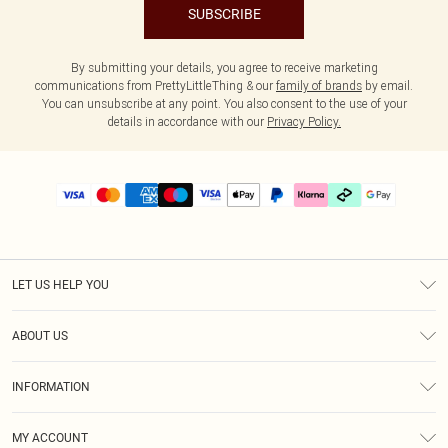
SUBSCRIBE
By submitting your details, you agree to receive marketing
communications from PrettyLittleThing & our
family of brands
by email.
You can unsubscribe at any point. You also consent to the use of your
details in accordance with our
Privacy Policy.
LET US HELP YOU
Help
ABOUT US
Returns
About Us
Delivery
INFORMATION
Diversity
Size Guide
Terms & Conditions
Graduate & Student Discount
Royalty
MY ACCOUNT