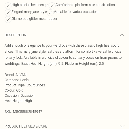
High stiletto heel design
Comfortable platform sole construction
Elegant mary jane style
Versatile for various occasions
Glamorous glitter mesh upper
DESCRIPTION
Add a touch of elegance to your wardrobe with these classic high heel court
shoes. This mary jane style features a platform for comfort - a versatile choice
for any look. Available in a choice of colour to suit any occasion from proms to
weddings. Exact Heel Height (cm): 9.5. Platform Height (cm): 2.5
Brand
:
AJVANI
Category
:
Heels
Product Type
:
Court Shoes
Colour
:
Gold
Occasion
:
Occasion
Heel Height
:
High
SKU:
M5055882845947
PRODUCT DETAILS & CARE