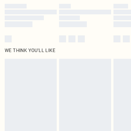
by our brand partners & they may have longer delivery times
Find out more
WE THINK YOU'LL LIKE