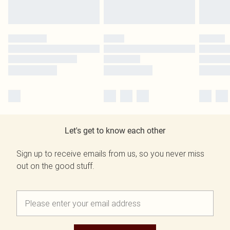
Let's get to know each other
Sign up to receive emails from us, so you never miss
out on the good stuff.