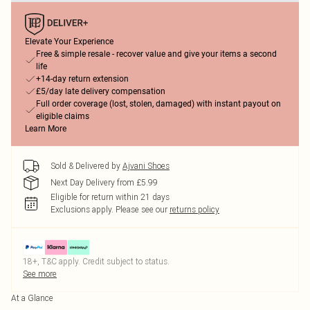
Elevate Your Experience
Free & simple resale - recover value and give your items a second
life
+14-day return extension
£5/day late delivery compensation
Full order coverage (lost, stolen, damaged) with instant payout on
eligible claims
Learn More
Sold & Delivered by
Ajvani Shoes
Next Day Delivery from £5.99
Eligible for return within 21 days
Exclusions apply.
Please see our
returns policy
18+, T&C apply. Credit subject to status.
See more
At a Glance