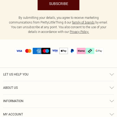
SUBSCRIBE
By submitting your details, you agree to receive marketing
communications from PrettyLittleThing & our
family of brands
by email.
You can unsubscribe at any point. You also consent to the use of your
details in accordance with our
Privacy Policy.
LET US HELP YOU
Help
ABOUT US
Returns
About Us
Delivery
INFORMATION
Diversity
Size Guide
Terms & Conditions
Graduate & Student Discount
Royalty
MY ACCOUNT