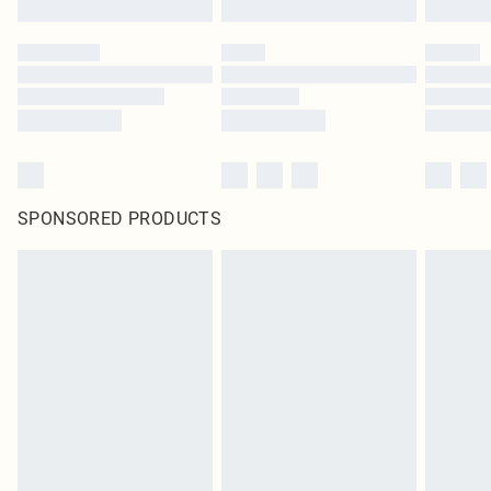
SPONSORED PRODUCTS