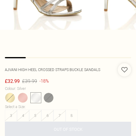
AJVANI
HIGH HEEL CROSSED STRAPS BUCKLE SANDALS
£39.99
£32.99
-18%
Colour
:
Silver
Select a Size
:
3
4
5
6
7
8
OUT OF STOCK