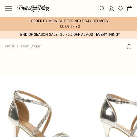
ORDER BY MIDNIGHT FOR NEXT DAY DELIVERY
00:09:27:30
END OF SEASON SALE - 25-75% OFF ALMOST EVERYTHING*
Prom
>
Prom Shoes