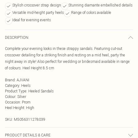
Stylish crossover strap design
Stunning diamante embellished details
Versatile mid-height party heels
Range of colors available
Ideal for evening events
DESCRIPTION
Complete your evening looks in these strappy sandals. Featuring cut-out
crossover detailing for a striking finish and resting on a mid heel, party the
night away in style! Also perfect for wedding or bridesmaid available in range
of colours. Heel Height 8.5 cm
Brand
:
AJVANI
Category
:
Heels
Product Type
:
Heeled Sandals
Colour
:
Silver
Occasion
:
Prom
Heel Height
:
High
SKU:
M5056311278039
PRODUCT DETAILS & CARE