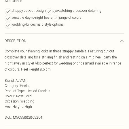
At a Glance
strappy cut-out design
eye-catching crossover detailing
versatile day-to-night heels
range of colors
wedding/bridesmaid style options
DESCRIPTION
Complete your evening looks in these strappy sandals. Featuring cut-out
crossover detailing for a striking finish and resting on a mid heel, party the
night away in style! Also perfect for wedding or bridesmaid available in range
of colours. Heel Height 8.5 cm
Brand
:
AJVANI
Category
:
Heels
Product Type
:
Heeled Sandals
Colour
:
Rose Gold
Occasion
:
Wedding
Heel Height
:
High
SKU:
M5055882865204