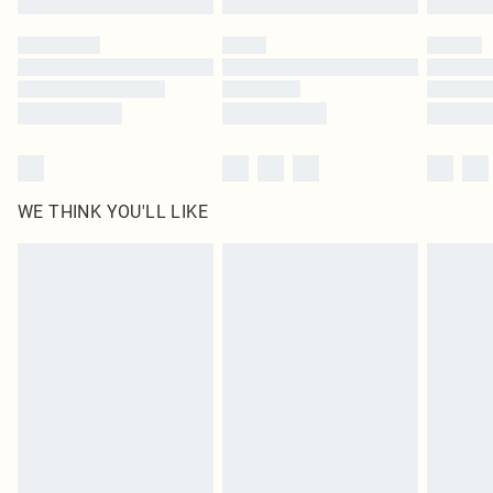
Please note, some delivery methods are not available for products delivered
by our brand partners & they may have longer delivery times
Find out more
WE THINK YOU'LL LIKE