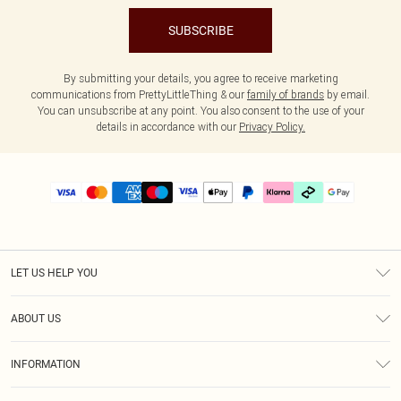
SUBSCRIBE
By submitting your details, you agree to receive marketing
communications from PrettyLittleThing & our
family of brands
by email.
You can unsubscribe at any point. You also consent to the use of your
details in accordance with our
Privacy Policy.
LET US HELP YOU
Help
ABOUT US
Returns
About Us
Delivery
INFORMATION
Diversity
Size Guide
Terms & Conditions
Graduate & Student Discount
Royalty