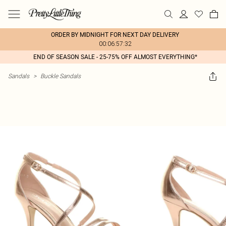
ORDER BY MIDNIGHT FOR NEXT DAY DELIVERY
00:06:57:32
END OF SEASON SALE - 25-75% OFF ALMOST EVERYTHING*
Sandals
>
Buckle Sandals