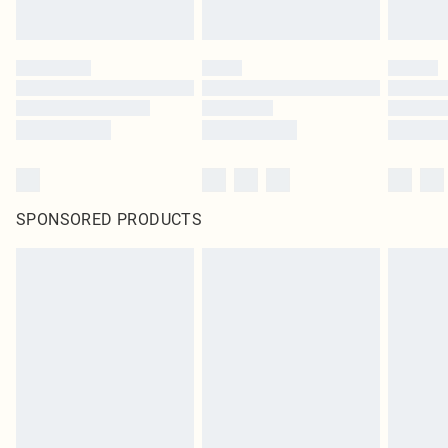
SPONSORED PRODUCTS