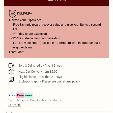
Elevate Your Experience
Free & simple resale - recover value and give your items a second
life
+14-day return extension
£5/day late delivery compensation
Full order coverage (lost, stolen, damaged) with instant payout on
eligible claims
Learn More
Sold & Delivered by
Ajvani Shoes
Next Day Delivery from £5.99
Eligible for return within 21 days
Exclusions apply.
Please see our
returns policy
18+, T&C apply. Credit subject to status.
See more