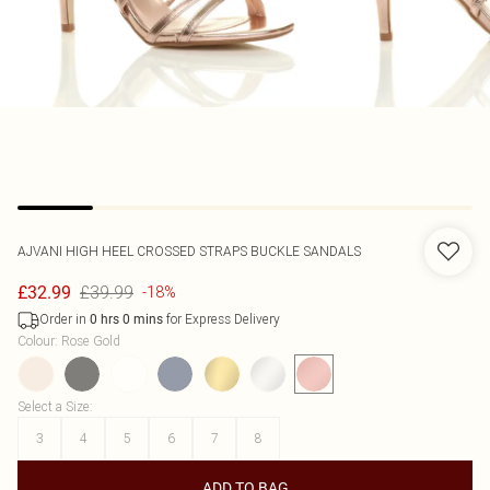
AJVANI
HIGH HEEL CROSSED STRAPS BUCKLE SANDALS
£39.99
£32.99
-18%
Order in
for Express Delivery
0
hrs
0
mins
Colour
:
Rose Gold
Select a Size
:
3
4
5
6
7
8
ADD TO BAG