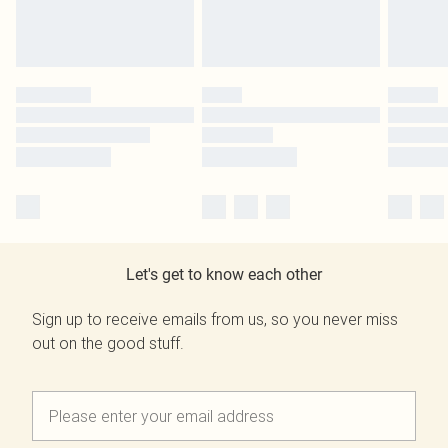
Let's get to know each other
Sign up to receive emails from us, so you never miss
out on the good stuff.