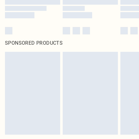
SPONSORED PRODUCTS