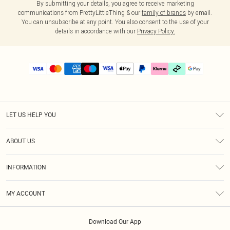
By submitting your details, you agree to receive marketing
communications from PrettyLittleThing & our
family of brands
by email.
You can unsubscribe at any point. You also consent to the use of your
details in accordance with our
Privacy Policy.
LET US HELP YOU
Help
ABOUT US
Returns
About Us
Delivery
INFORMATION
Diversity
Size Guide
Terms & Conditions
Graduate & Student Discount
Royalty
MY ACCOUNT
Privacy Policy
Student Beans
Gift Cards
Order History
App Info
Modern Slavery Statement
Clearpay
Download Our App
Track My Order
About Cookies
PLT Rewards
Klarna