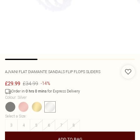
AJVANI
FLAT DIAMANTE SANDALS FLIP FLOPS SLIDERS
£34.99
£29.99
-14%
Order in
for Express Delivery
0
hrs
0
mins
Colour
:
Silver
Select a Size
:
3
4
5
6
7
8
ADD TO BAG