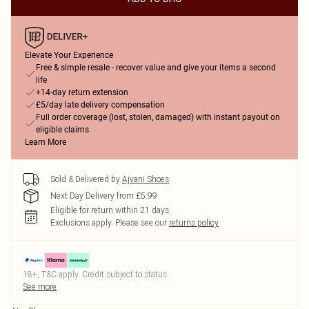
Elevate Your Experience
Free & simple resale - recover value and give your items a second
life
+14-day return extension
£5/day late delivery compensation
Full order coverage (lost, stolen, damaged) with instant payout on
eligible claims
Learn More
Sold & Delivered by
Ajvani Shoes
Next Day Delivery from £5.99
Eligible for return within 21 days
Exclusions apply.
Please see our
returns policy
18+, T&C apply. Credit subject to status.
See more