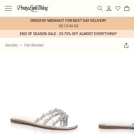
ORDER BY MIDNIGHT FOR NEXT DAY DELIVERY
00:10:34:50
END OF SEASON SALE - 25-75% OFF ALMOST EVERYTHING*
Sandals
>
Flat Sandals