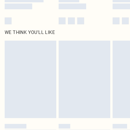
WE THINK YOU'LL LIKE