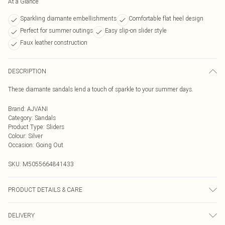
At a Glance
Sparkling diamante embellishments
Comfortable flat heel design
Perfect for summer outings
Easy slip-on slider style
Faux leather construction
DESCRIPTION
These diamante sandals lend a touch of sparkle to your summer days.
Brand
:
AJVANI
Category
:
Sandals
Product Type
:
Sliders
Colour
:
Silver
Occasion
:
Going Out
SKU:
M5055664841433
PRODUCT DETAILS & CARE
FAUX LEATHER SHOES - Dirt and dust should be removed before cleaning
DELIVERY
with a natural shoe polish, ANTIQUED faux leather should be handled with