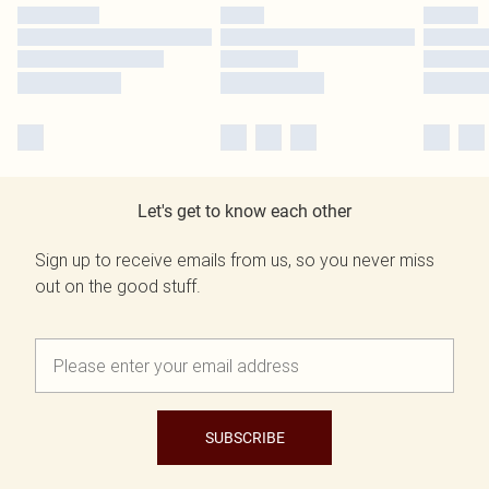
Let's get to know each other
Sign up to receive emails from us, so you never miss
out on the good stuff.
SUBSCRIBE