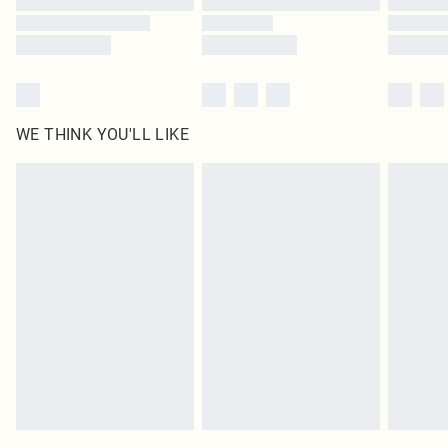
WE THINK YOU'LL LIKE