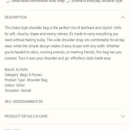
Detachable comfortable wide strap
Effortless everyday versatile style
DESCRIPTION
This hobo-style shoulder bag is the perfect mix of laid-back and stylish. With
its soft, slouchy shape and roomy interior, it’s made to carry everything you
need without feeling bulky. The wide shoulder strap sits comfortably for all-day
wear, while the simple design makes it easy to pair with any outfit. Whether
you’re headed to class, running errands, or meeting friends, this bag has you
covered. Toss it over your shoulder and go - effortless style made easy.
Brand
:
AJVANI
Category
:
Bags & Purses
Product Type
:
Shoulder Bag
Colour
:
Silver
Occasion
:
Casual
SKU:
M5055664880135
PRODUCT DETAILS & CARE
To clean a handbag at home, first, empty and dust it out using a vacuum or lint