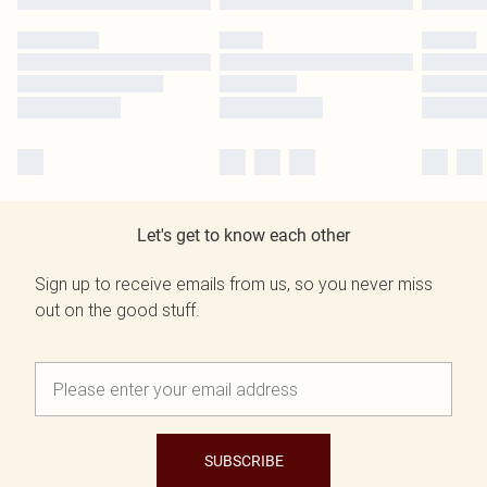
Let's get to know each other
Sign up to receive emails from us, so you never miss
out on the good stuff.
SUBSCRIBE