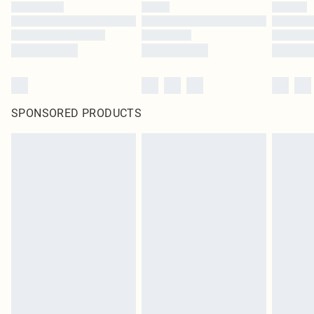
SPONSORED PRODUCTS