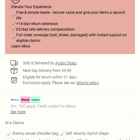
Elevate Your Experience
Free & simple resale - recover value and give your items a second
life
+14-day return extension
£5/day late delivery compensation
Full order coverage (lost, stolen, damaged) with instant payout on
eligible claims
Learn More
Sold & Delivered by
Ajvani Shoes
Next Day Delivery from £5.99
Eligible for return within 21 days
Exclusions apply.
Please see our
returns policy
18+, T&C apply. Credit subject to status.
See more
At a Glance
Roomy casual shoulder bag
Soft slouchy stylish shape