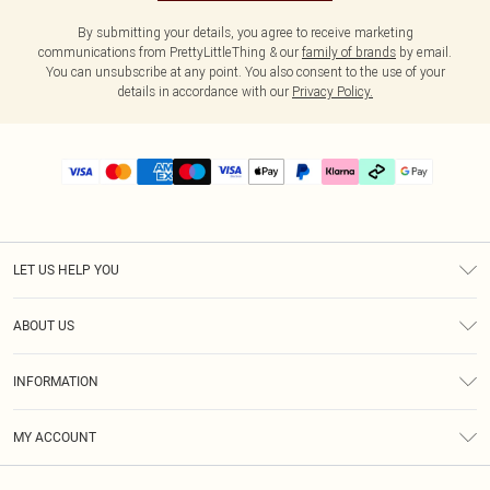
By submitting your details, you agree to receive marketing
communications from PrettyLittleThing & our
family of brands
by email.
You can unsubscribe at any point. You also consent to the use of your
details in accordance with our
Privacy Policy.
LET US HELP YOU
Help
ABOUT US
Returns
About Us
Delivery
INFORMATION
Diversity
Size Guide
Terms & Conditions
Graduate & Student Discount
Royalty
MY ACCOUNT
Privacy Policy
Student Beans
Gift Cards
Order History
App Info
Modern Slavery Statement
Clearpay