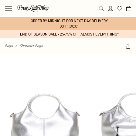
ORDER BY MIDNIGHT FOR NEXT DAY DELIVERY
00:11:30:01
END OF SEASON SALE - 25-75% OFF ALMOST EVERYTHING*
Bags
>
Shoulder Bags