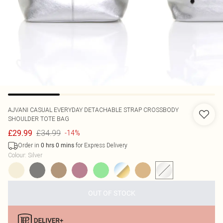
AJVANI
CASUAL EVERYDAY DETACHABLE STRAP CROSSBODY
SHOULDER TOTE BAG
£34.99
£29.99
-14%
Order in
for Express Delivery
0
hrs
0
mins
Colour
:
Silver
OUT OF STOCK