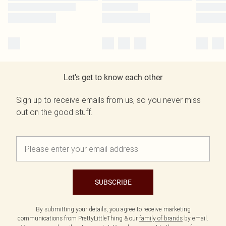
Let's get to know each other
Sign up to receive emails from us, so you never miss
out on the good stuff.
SUBSCRIBE
By submitting your details, you agree to receive marketing
communications from PrettyLittleThing & our
family of brands
by email.