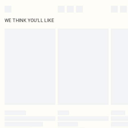
WE THINK YOU'LL LIKE