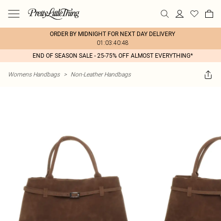
ORDER BY MIDNIGHT FOR NEXT DAY DELIVERY
01:03:40:48
END OF SEASON SALE - 25-75% OFF ALMOST EVERYTHING*
Womens Handbags
>
Non-Leather Handbags