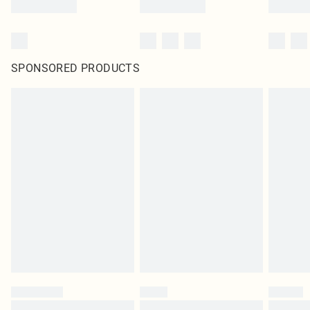
SPONSORED PRODUCTS