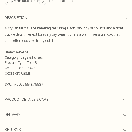
Warm faux suede
Front buckle detail
DESCRIPTION
A stylish faux suede handbag featuring a soft, slouchy silhouette and a front
buckle detail. Perfect for everyday wear, it offers a warm, versatile look that
pairs effortlessly with any outfit.
Brand
:
AJVANI
Category
:
Bags & Purses
Product Type
:
Tote Bag
Colour
:
Light Brown
Occasion
:
Casual
SKU:
M5055664875537
PRODUCT DETAILS & CARE
To clean a handbag at home, first, empty and dust it out using a vacuum or lint
DELIVERY
roller. For most bags, use a damp cloth and a mild soap solution, wringing out
excess water before gently wiping the surface. For leather bags, apply a leather
Next Day Delivery
£5.99
conditioner after drying, and for fabric bags, spot clean stains and allow them
RETURNS