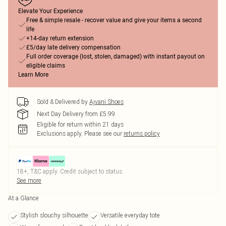
Elevate Your Experience
Free & simple resale - recover value and give your items a second
life
+14-day return extension
£5/day late delivery compensation
Full order coverage (lost, stolen, damaged) with instant payout on
eligible claims
Learn More
Sold & Delivered by
Ajvani Shoes
Next Day Delivery from £5.99
Eligible for return within 21 days
Exclusions apply.
Please see our
returns policy
18+, T&C apply. Credit subject to status.
See more
At a Glance
Stylish slouchy silhouette
Versatile everyday tote