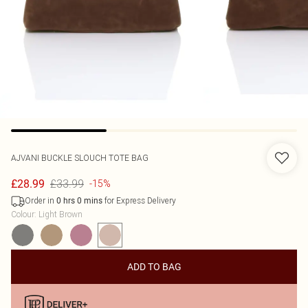
AJVANI
BUCKLE SLOUCH TOTE BAG
£33.99
£28.99
-15%
Order in
for Express Delivery
0
hrs
0
mins
Colour
:
Light Brown
ADD TO BAG