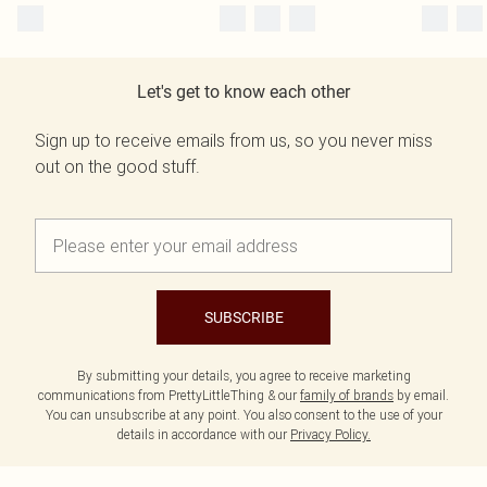
Let's get to know each other
Sign up to receive emails from us, so you never miss
out on the good stuff.
SUBSCRIBE
By submitting your details, you agree to receive marketing
communications from PrettyLittleThing & our
family of brands
by email.
You can unsubscribe at any point. You also consent to the use of your
details in accordance with our
Privacy Policy.