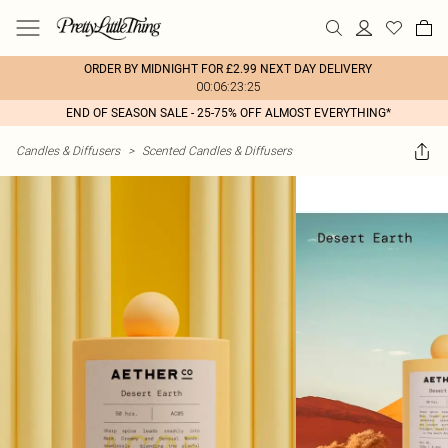
ORDER BY MIDNIGHT FOR £2.99 NEXT DAY DELIVERY
00:06:23:25
END OF SEASON SALE - 25-75% OFF ALMOST EVERYTHING*
Candles & Diffusers
>
Scented Candles & Diffusers