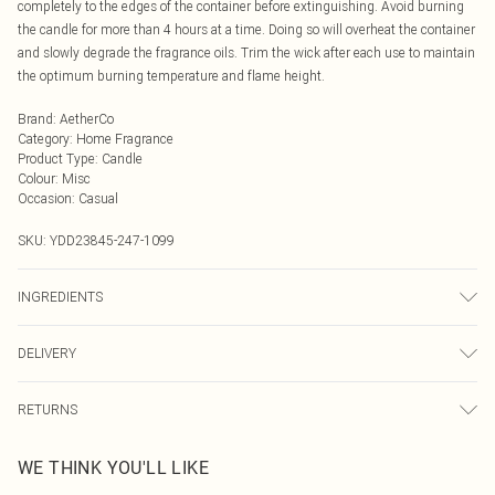
completely to the edges of the container before extinguishing. Avoid burning
the candle for more than 4 hours at a time. Doing so will overheat the container
and slowly degrade the fragrance oils. Trim the wick after each use to maintain
the optimum burning temperature and flame height.
Brand
:
AetherCo
Category
:
Home Fragrance
Product Type
:
Candle
Colour
:
Misc
Occasion
:
Casual
SKU:
YDD23845-247-1099
INGREDIENTS
Wax composition: Organic & Fair Trade Coconut Oil and UK Produced
DELIVERY
Rapeseed Wax. Wick: Unbleached and lead-free Italian cotton (RAL certified).
Fragrance notes: Citrus, Mugwort, Jasmine, Spices, Amber, Musk, Creamy
Next Day Delivery
£5.99
Vanilla, Sandalwood. We make every effort to ensure product information is
RETURNS
Order by Midnight
accurate; however, brands may update ingredients, specifications, packaging,
Something not quite right? You have 21 days from the day you receive it, to
and other product details without notice. Please refer to the product packaging
UK Standard Delivery
£3.99
WE THINK YOU'LL LIKE
send something back.
and accompanying documentation for the latest information.
Usually Delivered Within 4 Working Days Mon - Sat