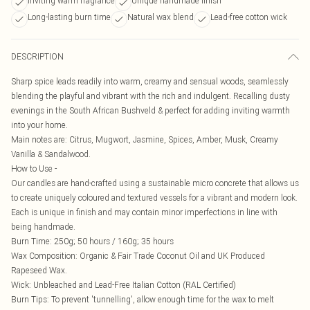
Inviting warm fragrance
Unique handmade finish
Long-lasting burn time
Natural wax blend
Lead-free cotton wick
DESCRIPTION
Sharp spice leads readily into warm, creamy and sensual woods, seamlessly
blending the playful and vibrant with the rich and indulgent. Recalling dusty
evenings in the South African Bushveld & perfect for adding inviting warmth
into your home.
Main notes are: Citrus, Mugwort, Jasmine, Spices, Amber, Musk, Creamy
Vanilla & Sandalwood.
How to Use -
Our candles are hand-crafted using a sustainable micro concrete that allows us
to create uniquely coloured and textured vessels for a vibrant and modern look.
Each is unique in finish and may contain minor imperfections in line with
being handmade.
Burn Time: 250g; 50 hours / 160g; 35 hours
Wax Composition: Organic & Fair Trade Coconut Oil and UK Produced
Rapeseed Wax.
Wick: Unbleached and Lead-Free Italian Cotton (RAL Certified)
Burn Tips: To prevent 'tunnelling', allow enough time for the wax to melt