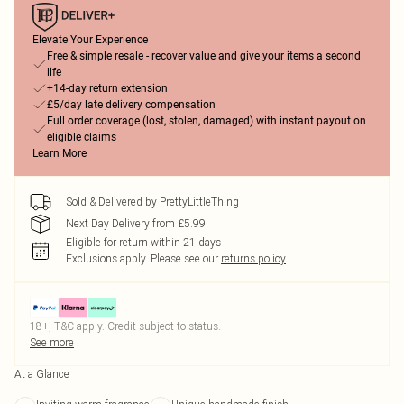
Elevate Your Experience
Free & simple resale - recover value and give your items a second
life
+14-day return extension
£5/day late delivery compensation
Full order coverage (lost, stolen, damaged) with instant payout on
eligible claims
Learn More
Sold & Delivered by
PrettyLittleThing
Next Day Delivery from £5.99
Eligible for return within 21 days
Exclusions apply.
Please see our
returns policy
18+, T&C apply. Credit subject to status.
See more
At a Glance