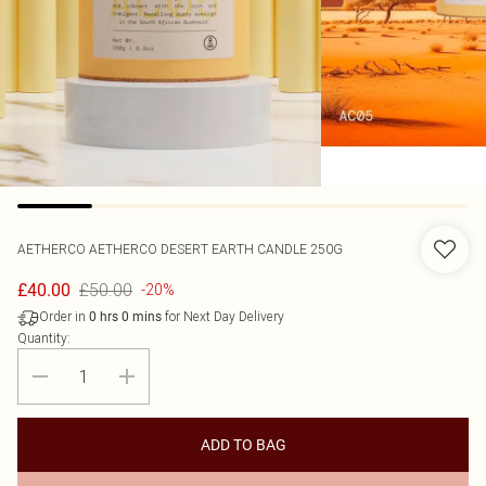
AETHERCO
AETHERCO DESERT EARTH CANDLE 250G
£50.00
£40.00
-20%
Order in
for Next Day Delivery
0
hrs
0
mins
Quantity:
ADD TO BAG