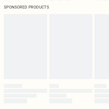
SPONSORED PRODUCTS