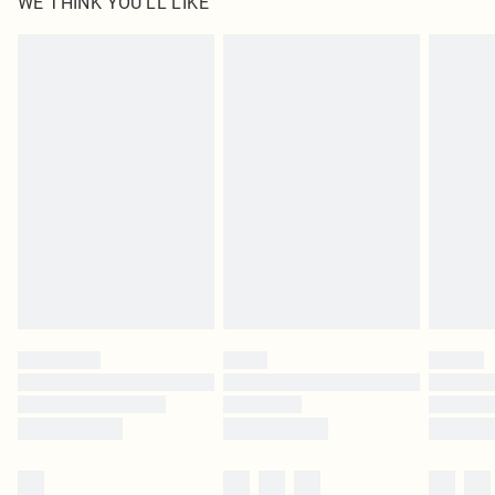
WE THINK YOU'LL LIKE