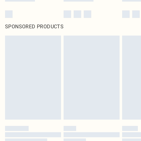
SPONSORED PRODUCTS