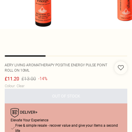
AERY LIVING
AROMATHERAPY POSITIVE ENERGY PULSE POINT
ROLL ON 10ML
£13.00
£11.20
-14%
Colour
:
Clear
OUT OF STOCK
Elevate Your Experience
Free & simple resale - recover value and give your items a second
life