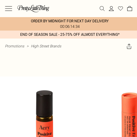
ORDER BY MIDNIGHT FOR NEXT DAY DELIVERY
00:06:14:34
END OF SEASON SALE - 25-75% OFF ALMOST EVERYTHING*
Promotions
>
High Street Brands