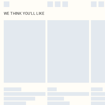
WE THINK YOU'LL LIKE