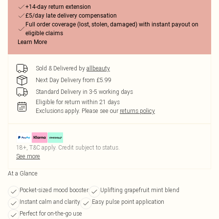
+14-day return extension
£5/day late delivery compensation
Full order coverage (lost, stolen, damaged) with instant payout on
eligible claims
Learn More
Sold & Delivered by
allbeauty
Next Day Delivery from £5.99
Standard Delivery in 3-5 working days
Eligible for return within 21 days
Exclusions apply.
Please see our
returns policy
18+, T&C apply. Credit subject to status.
See more
At a Glance
Pocket-sized mood booster
Uplifting grapefruit mint blend
Instant calm and clarity
Easy pulse point application
Perfect for on-the-go use