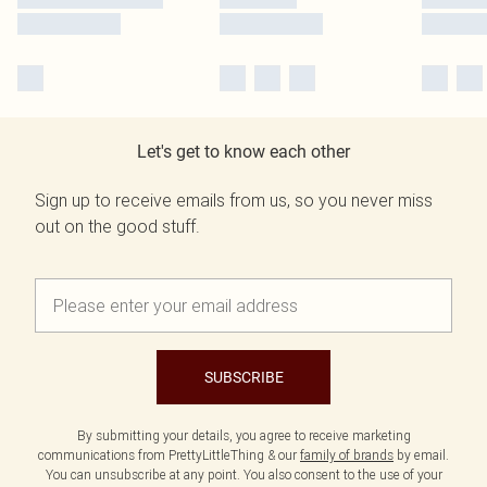
Let's get to know each other
Sign up to receive emails from us, so you never miss
out on the good stuff.
SUBSCRIBE
By submitting your details, you agree to receive marketing
communications from PrettyLittleThing & our
family of brands
by email.
You can unsubscribe at any point. You also consent to the use of your