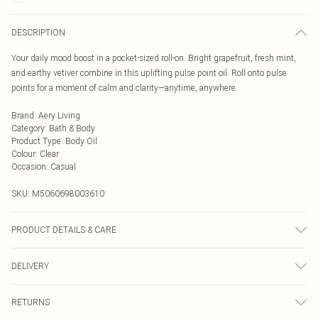
DESCRIPTION
Your daily mood boost in a pocket-sized roll-on. Bright grapefruit, fresh mint,
and earthy vetiver combine in this uplifting pulse point oil. Roll onto pulse
points for a moment of calm and clarity—anytime, anywhere.
Brand
:
Aery Living
Category
:
Bath & Body
Product Type
:
Body Oil
Colour
:
Clear
Occasion
:
Casual
SKU:
M5060698003610
PRODUCT DETAILS & CARE
Your daily mood boost in a pocket-sized roll-on. Bright grapefruit, fresh mint,
DELIVERY
and earthy vetiver combine in this uplifting pulse point oil. Roll onto pulse
points for a moment of calm and clarity—anytime, anywhere.
Next Day Delivery
£5.99
RETURNS
Order by Midnight