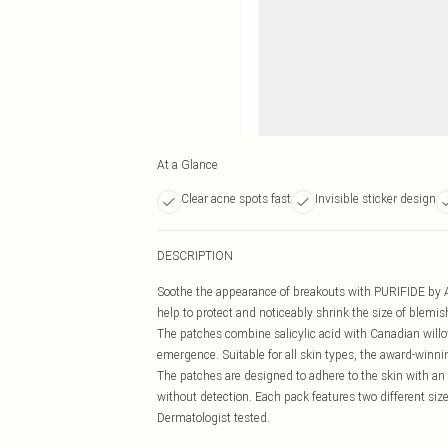
At a Glance
Clear acne spots fast
Invisible sticker design
DESCRIPTION
Soothe the appearance of breakouts with PURIFIDE by Ac
help to protect and noticeably shrink the size of blemis
The patches combine salicylic acid with Canadian willowh
emergence. Suitable for all skin types, the award-winn
The patches are designed to adhere to the skin with an 
without detection. Each pack features two different siz
Dermatologist tested.