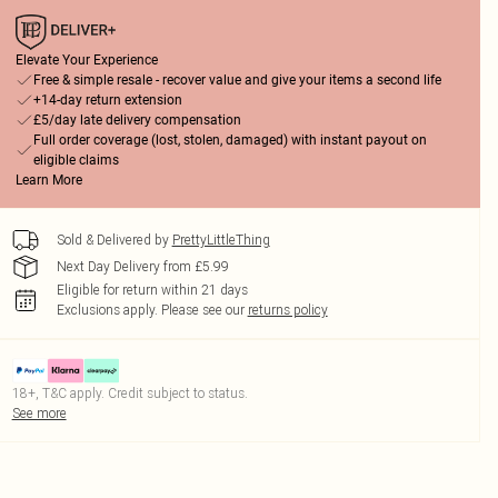
Elevate Your Experience
Free & simple resale - recover value and give your items a second life
+14-day return extension
£5/day late delivery compensation
Full order coverage (lost, stolen, damaged) with instant payout on
eligible claims
Learn More
Sold & Delivered by
PrettyLittleThing
Next Day Delivery from £5.99
Eligible for return within 21 days
Exclusions apply.
Please see our
returns policy
18+, T&C apply. Credit subject to status.
See more