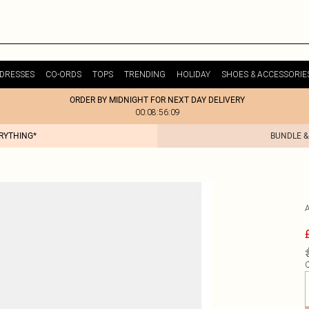
DRESSES
CO-ORDS
TOPS
TRENDING
HOLIDAY
SHOES & ACCESSORIE
ORDER BY MIDNIGHT FOR NEXT DAY DELIVERY
00:08:56:09
ERYTHING*
BUNDLE &
Q