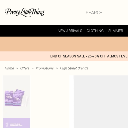
NEW ARRIVALS
CLOTHING
SUMMER
END OF SEASON SALE - 25-75% OFF ALMOST EV
Home
>
Offers
>
Promotions
>
High Street Brands