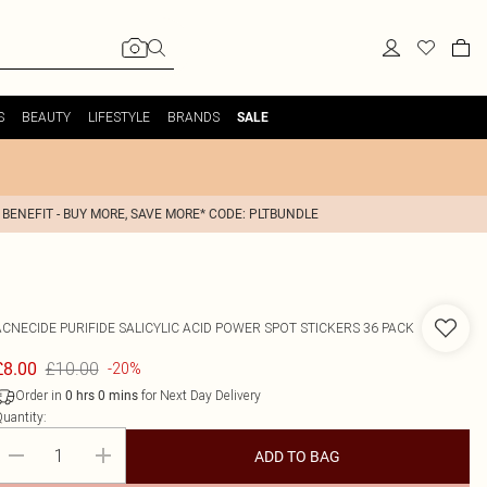
S
BEAUTY
LIFESTYLE
BRANDS
SALE
 BENEFIT - BUY MORE, SAVE MORE* CODE: PLTBUNDLE
ACNECIDE
PURIFIDE SALICYLIC ACID POWER SPOT STICKERS 36 PACK
£10.00
£8.00
-20%
Order in
for Next Day Delivery
0
hrs
0
mins
uantity:
ADD TO BAG