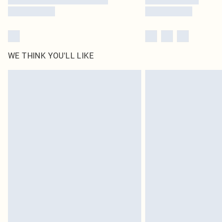
WE THINK YOU'LL LIKE