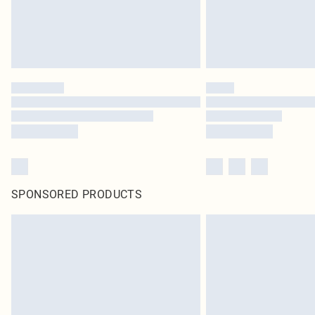
SPONSORED PRODUCTS