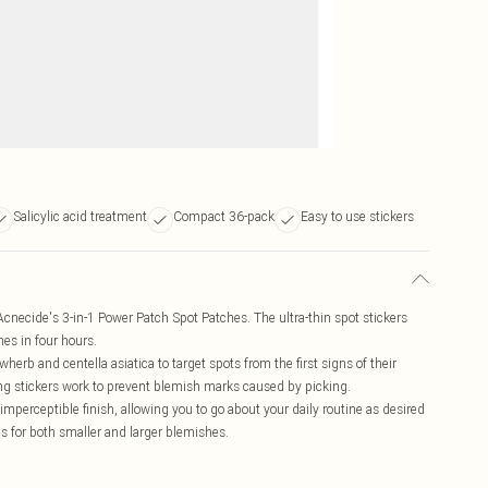
Salicylic acid treatment
Compact 36-pack
Easy to use stickers
necide's 3-in-1 Power Patch Spot Patches. The ultra-thin spot stickers
hes in four hours.
erb and centella asiatica to target spots from the first signs of their
ing stickers work to prevent blemish marks caused by picking.
imperceptible finish, allowing you to go about your daily routine as desired
es for both smaller and larger blemishes.