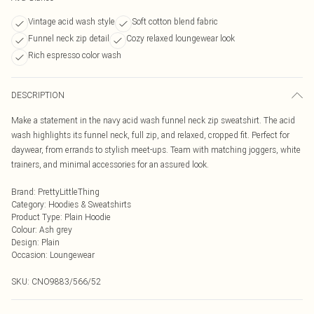
Vintage acid wash style
Soft cotton blend fabric
Funnel neck zip detail
Cozy relaxed loungewear look
Rich espresso color wash
DESCRIPTION
Make a statement in the navy acid wash funnel neck zip sweatshirt. The acid
wash highlights its funnel neck, full zip, and relaxed, cropped fit. Perfect for
daywear, from errands to stylish meet-ups. Team with matching joggers, white
trainers, and minimal accessories for an assured look.
Brand
:
PrettyLittleThing
Category
:
Hoodies & Sweatshirts
Product Type
:
Plain Hoodie
Colour
:
Ash grey
Design
:
Plain
Occasion
:
Loungewear
SKU:
CNO9883/566/52