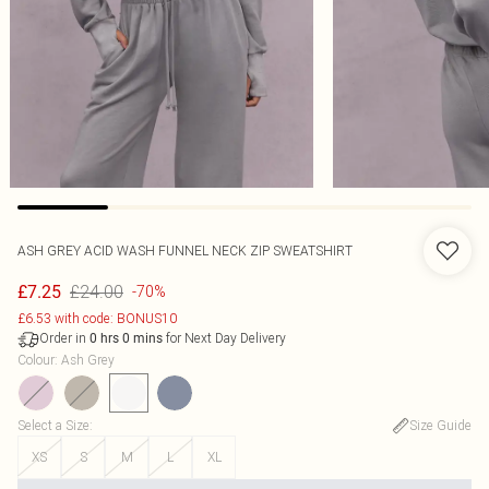
ASH GREY ACID WASH FUNNEL NECK ZIP SWEATSHIRT
£24.00
£7.25
-70%
£6.53 with code: BONUS10
Order in
for Next Day Delivery
0
hrs
0
mins
Colour
:
Ash Grey
Select a Size
:
Size Guide
XS
S
M
L
XL