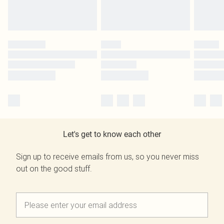
Let's get to know each other
Sign up to receive emails from us, so you never miss
out on the good stuff.