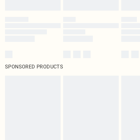
SPONSORED PRODUCTS