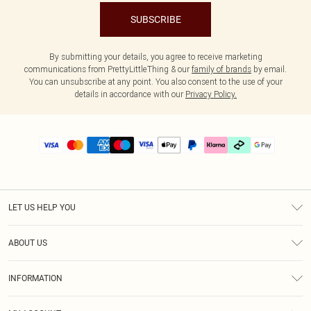
SUBSCRIBE
By submitting your details, you agree to receive marketing
communications from PrettyLittleThing & our
family of brands
by email.
You can unsubscribe at any point. You also consent to the use of your
details in accordance with our
Privacy Policy.
LET US HELP YOU
Help
ABOUT US
Returns
About Us
Delivery
INFORMATION
Diversity
Size Guide
Terms & Conditions
Graduate & Student Discount
Royalty