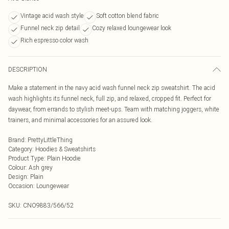
Vintage acid wash style
Soft cotton blend fabric
Funnel neck zip detail
Cozy relaxed loungewear look
Rich espresso color wash
DESCRIPTION
Make a statement in the navy acid wash funnel neck zip sweatshirt. The acid
wash highlights its funnel neck, full zip, and relaxed, cropped fit. Perfect for
daywear, from errands to stylish meet-ups. Team with matching joggers, white
trainers, and minimal accessories for an assured look.
Brand
:
PrettyLittleThing
Category
:
Hoodies & Sweatshirts
Product Type
:
Plain Hoodie
Colour
:
Ash grey
Design
:
Plain
Occasion
:
Loungewear
SKU:
CNO9883/566/52