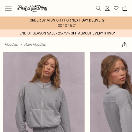
ORDER BY MIDNIGHT FOR NEXT DAY DELIVERY
00:10:16:21
END OF SEASON SALE - 25-75% OFF ALMOST EVERYTHING*
Hoodies
>
Plain Hoodies