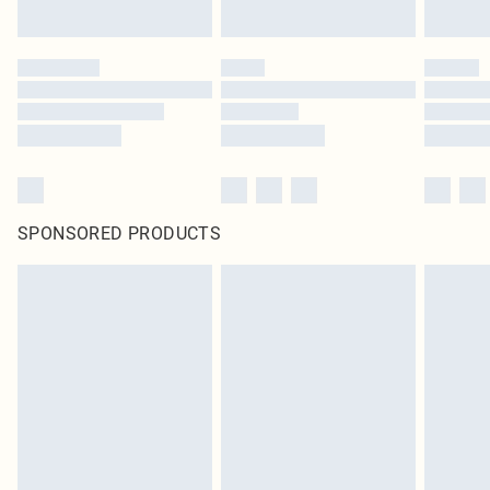
SPONSORED PRODUCTS