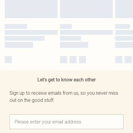
Let's get to know each other
Sign up to receive emails from us, so you never miss
out on the good stuff.