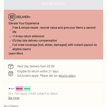
OUT OF STOCK
Elevate Your Experience
Free & simple resale - recover value and give your items a second
life
+14-day return extension
£5/day late delivery compensation
Full order coverage (lost, stolen, damaged) with instant payout on
eligible claims
Learn More
Next Day Delivery from £5.99
Eligible for return within 21 days
Exclusions apply.
Please see our
returns policy
18+, T&C apply. Credit subject to status.
See more
At a Glance