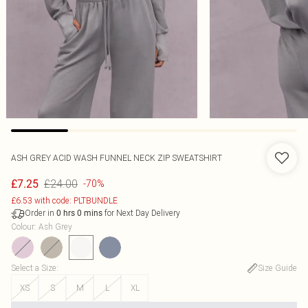
ASH GREY ACID WASH FUNNEL NECK ZIP SWEATSHIRT
£24.00
£7.25
-70%
£6.53 with code: PLTBUNDLE
Order in
for Next Day Delivery
0
hrs
0
mins
Colour
:
Ash Grey
Select a Size
:
Size Guide
XS
S
M
L
XL