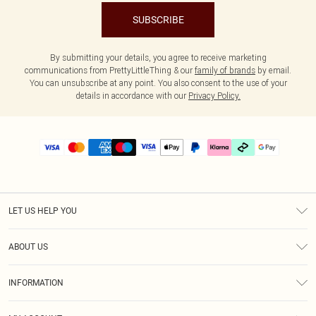
SUBSCRIBE
By submitting your details, you agree to receive marketing
communications from PrettyLittleThing & our
family of brands
by email.
You can unsubscribe at any point. You also consent to the use of your
details in accordance with our
Privacy Policy.
LET US HELP YOU
Help
ABOUT US
Returns
About Us
Delivery
INFORMATION
Diversity
Size Guide
Terms & Conditions
Graduate & Student Discount
Royalty