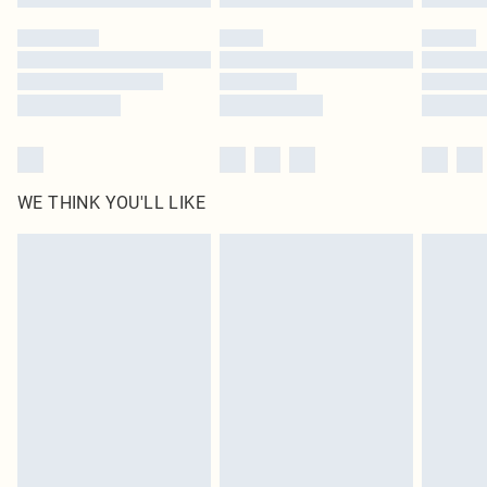
Please note, some delivery methods are not available for products delivered
by our brand partners & they may have longer delivery times
Find out more
WE THINK YOU'LL LIKE