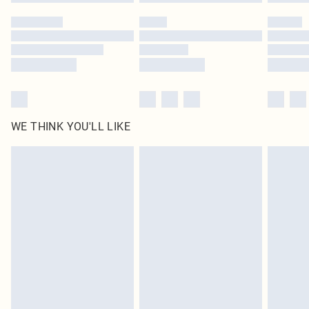
Please note, some delivery methods are not available for products delivered
by our brand partners & they may have longer delivery times
Find out more
WE THINK YOU'LL LIKE