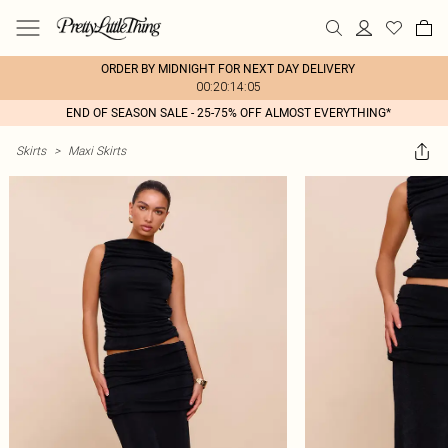
ORDER BY MIDNIGHT FOR NEXT DAY DELIVERY
00:20:14:05
END OF SEASON SALE - 25-75% OFF ALMOST EVERYTHING*
Skirts
>
Maxi Skirts