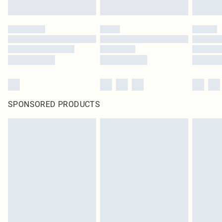
SPONSORED PRODUCTS