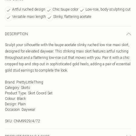
Artful ruched design
Chic taupe color
Low-rise, body-sculpting cut
Versatile maxi length
Slinky, flattering acetate
DESCRIPTION
Sculpt your silhouette with the taupe acetate slinky ruched low rise maxi skirt,
designed for elevated daywear. This striking maxi skirt features artful ruching
throughout and a flattering low-rise cut that moves with you. Pair it with a chic
cropped top and step out in sophisticated gold heels, adding a pair of essential
gold stud earrings to complete the look.
Brand
:
PrettyLittleThing
Category
:
Skirts
Product Type
:
Skirt Co-ord Set
Colour
:
Black
Design
:
Plain
Occasion
:
Daywear
SKU:
CNM9929/4/72