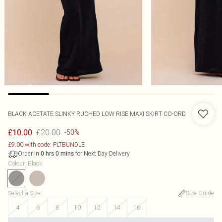
BLACK ACETATE SLINKY RUCHED LOW RISE MAXI SKIRT CO-ORD
£20.00
£10.00
-50%
£9.00 with code: PLTBUNDLE
Order in
for Next Day Delivery
0
hrs
0
mins
Colour
:
Black
Select a Size
:
Size Guide
4
6
8
10
12
14
16