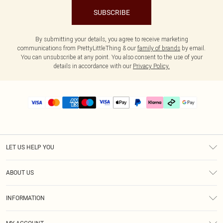
SUBSCRIBE
By submitting your details, you agree to receive marketing
communications from PrettyLittleThing & our
family of brands
by email.
You can unsubscribe at any point. You also consent to the use of your
details in accordance with our
Privacy Policy.
LET US HELP YOU
Help
ABOUT US
Returns
About Us
Delivery
INFORMATION
Diversity
Size Guide
Terms & Conditions
Graduate & Student Discount
Royalty