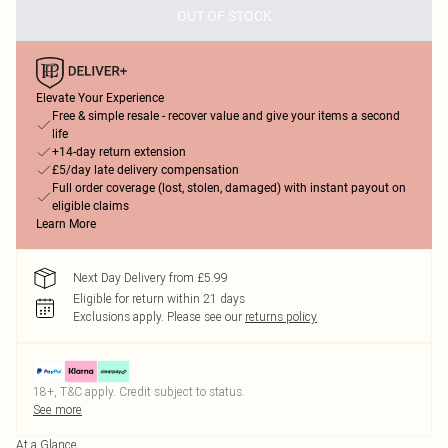
OUT OF STOCK
Elevate Your Experience
Free & simple resale - recover value and give your items a second
life
+14-day return extension
£5/day late delivery compensation
Full order coverage (lost, stolen, damaged) with instant payout on
eligible claims
Learn More
Next Day Delivery from £5.99
Eligible for return within 21 days
Exclusions apply.
Please see our
returns policy
18+, T&C apply. Credit subject to status.
See more
At a Glance