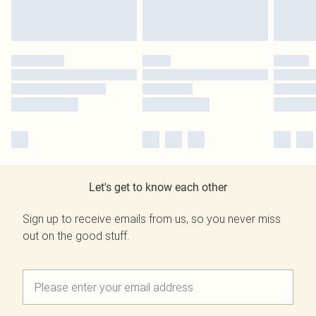
Let's get to know each other
Sign up to receive emails from us, so you never miss
out on the good stuff.