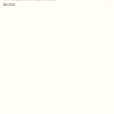
See more