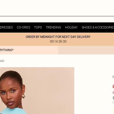
DRESSES
CO-ORDS
TOPS
TRENDING
HOLIDAY
SHOES & ACCESSORIE
ORDER BY MIDNIGHT FOR NEXT DAY DELIVERY
00:14:28:00
ERYTHING*
ets
£
C