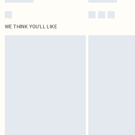
WE THINK YOU'LL LIKE