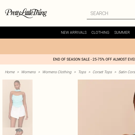
NEW ARRIVALS
CLOTHING
SUMMER
END OF SEASON SALE - 25-75% OFF ALMOST EV
Home
>
Womens
>
Womens Clothing
>
Tops
>
Corset Tops
>
Satin Cors