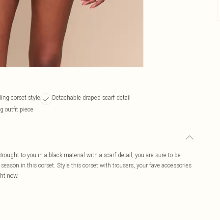
ing corset style
Detachable draped scarf detail
 outfit piece
Brought to you in a black material with a scarf detail, you are sure to be
season in this corset. Style this corset with trousers, your fave accessories
ght now.