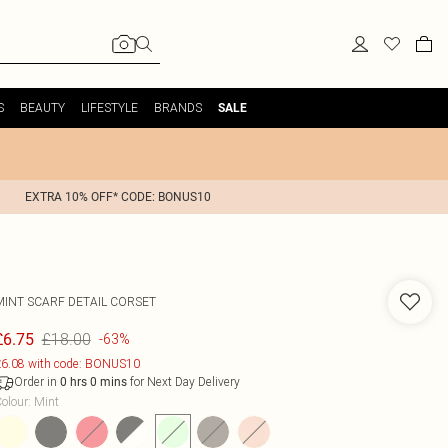
S
BEAUTY
LIFESTYLE
BRANDS
SALE
EXTRA 10% OFF* CODE: BONUS10
MINT SCARF DETAIL CORSET
£18.00
£6.75
-63%
6.08 with code: BONUS10
Order in
for Next Day Delivery
0
hrs
0
mins
olour
:
Mint