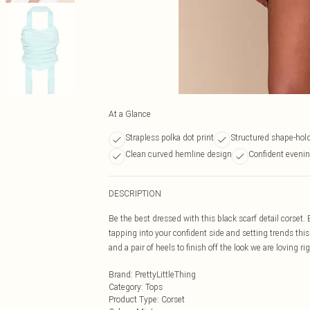
At a Glance
Strapless polka dot print
Structured shape-hold
Clean curved hemline design
Confident evening
DESCRIPTION
Be the best dressed with this black scarf detail corset. 
tapping into your confident side and setting trends this 
and a pair of heels to finish off the look we are loving ri
Brand
:
PrettyLittleThing
Category
:
Tops
Product Type
:
Corset