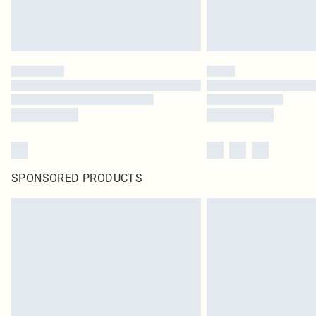
SPONSORED PRODUCTS