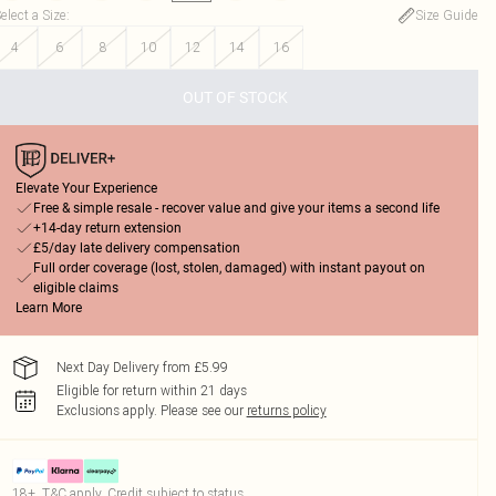
elect a Size
:
Size Guide
4
6
8
10
12
14
16
OUT OF STOCK
Elevate Your Experience
Free & simple resale - recover value and give your items a second life
+14-day return extension
£5/day late delivery compensation
Full order coverage (lost, stolen, damaged) with instant payout on
eligible claims
Learn More
Next Day Delivery from £5.99
Eligible for return within 21 days
Exclusions apply.
Please see our
returns policy
18+, T&C apply. Credit subject to status.