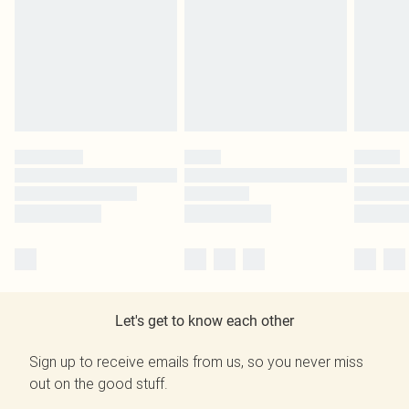
Let's get to know each other
Sign up to receive emails from us, so you never miss
out on the good stuff.