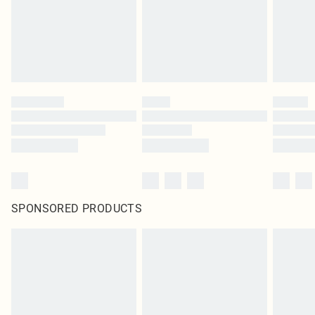
SPONSORED PRODUCTS