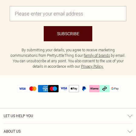
SUBSCRIBE
By submitting your details, you agree to receive marketing
communications from PrettyLittleThing & our
family of brands
by email.
You can unsubscribe at any point. You also consent to the use of your
details in accordance with our
Privacy Policy.
LET US HELP YOU
Help
ABOUT US
Returns