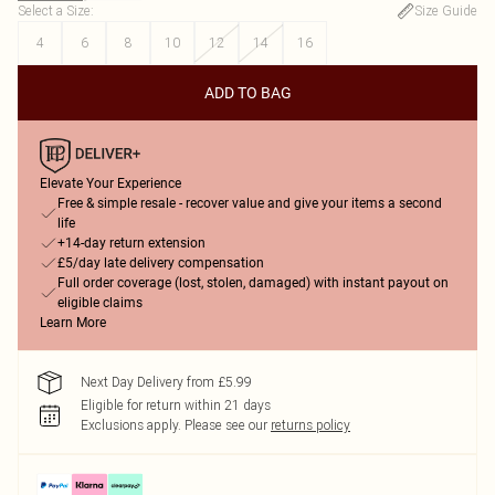
Select a Size
:
Size Guide
4
6
8
10
12
14
16
ADD TO BAG
Elevate Your Experience
Free & simple resale - recover value and give your items a second
life
+14-day return extension
£5/day late delivery compensation
Full order coverage (lost, stolen, damaged) with instant payout on
eligible claims
Learn More
Next Day Delivery from £5.99
Eligible for return within 21 days
Exclusions apply.
Please see our
returns policy