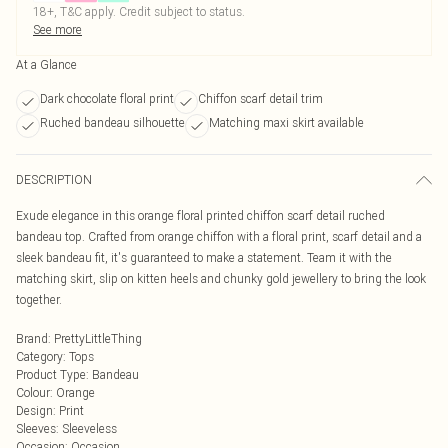
18+, T&C apply. Credit subject to status.
See more
At a Glance
Dark chocolate floral print
Chiffon scarf detail trim
Ruched bandeau silhouette
Matching maxi skirt available
DESCRIPTION
Exude elegance in this orange floral printed chiffon scarf detail ruched
bandeau top. Crafted from orange chiffon with a floral print, scarf detail and a
sleek bandeau fit, it's guaranteed to make a statement. Team it with the
matching skirt, slip on kitten heels and chunky gold jewellery to bring the look
together.
Brand
:
PrettyLittleThing
Category
:
Tops
Product Type
:
Bandeau
Colour
:
Orange
Design
:
Print
Sleeves
:
Sleeveless
Occasion
:
Occasion