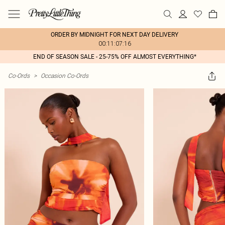
ORDER BY MIDNIGHT FOR NEXT DAY DELIVERY
00:11:07:16
END OF SEASON SALE - 25-75% OFF ALMOST EVERYTHING*
Co-Ords
>
Occasion Co-Ords