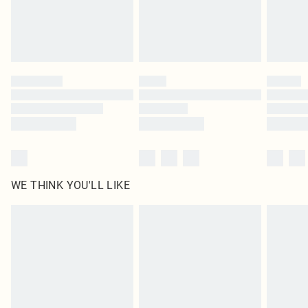
Delivered in 5 - 7 working days
Royalty - unlimited free delivery for a year with Royalty Delivery for £9.99
Find out more
Please note, some delivery methods are not available for products delivered
by our brand partners & they may have longer delivery times
Find out more
WE THINK YOU'LL LIKE