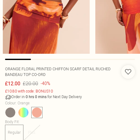
ORANGE FLORAL PRINTED CHIFFON SCARF DETAIL RUCHED
BANDEAU TOP CO-ORD
£20.00
£12.00
-40%
£10.80 with code: BONUS10
Order in
for Next Day Delivery
0
hrs
0
mins
Colour
:
Orange
Body Fit
:
Regular
Plus