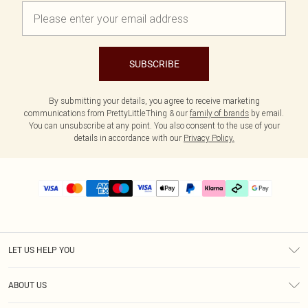
SUBSCRIBE
By submitting your details, you agree to receive marketing
communications from PrettyLittleThing & our
family of brands
by email.
You can unsubscribe at any point. You also consent to the use of your
details in accordance with our
Privacy Policy.
LET US HELP YOU
Help
ABOUT US
Returns