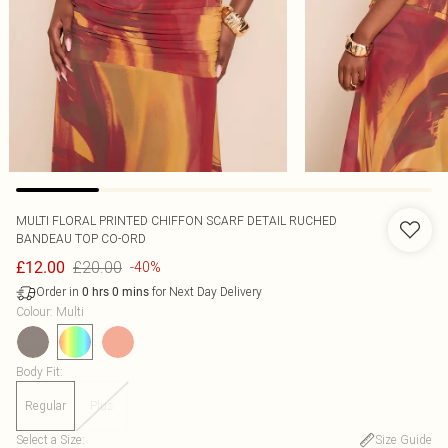
MULTI FLORAL PRINTED CHIFFON SCARF DETAIL RUCHED
BANDEAU TOP CO-ORD
£20.00
£12.00
-40%
Order in
for Next Day Delivery
0
hrs
0
mins
Colour
:
Multi
Body Fit
:
Regular
Plus
Select a Size
:
Size Guide