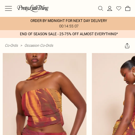
ORDER BY MIDNIGHT FOR NEXT DAY DELIVERY
00:14:55:07
END OF SEASON SALE - 25-75% OFF ALMOST EVERYTHING*
Co-Ords
>
Occasion Co-Ords