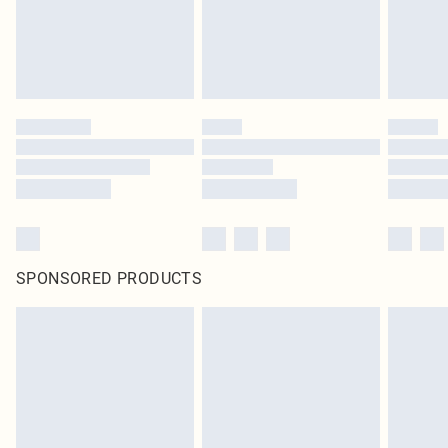
SPONSORED PRODUCTS