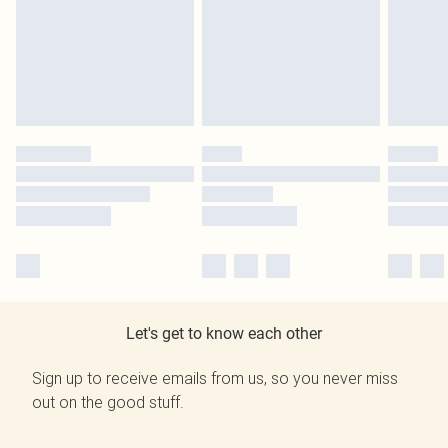
Let's get to know each other
Sign up to receive emails from us, so you never miss
out on the good stuff.