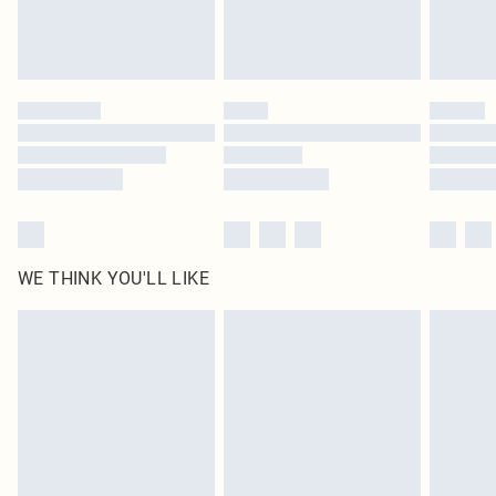
Royalty - unlimited free delivery for a year with Royalty Delivery for £9.99
Find out more
Please note, some delivery methods are not available for products delivered
by our brand partners & they may have longer delivery times
Find out more
WE THINK YOU'LL LIKE