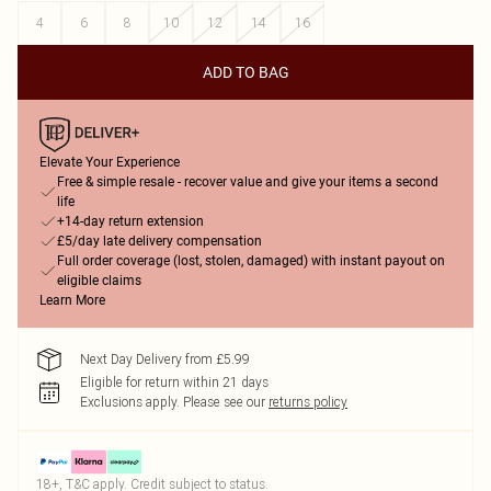
4
6
8
10
12
14
16
ADD TO BAG
Elevate Your Experience
Free & simple resale - recover value and give your items a second
life
+14-day return extension
£5/day late delivery compensation
Full order coverage (lost, stolen, damaged) with instant payout on
eligible claims
Learn More
Next Day Delivery from £5.99
Eligible for return within 21 days
Exclusions apply.
Please see our
returns policy
18+, T&C apply. Credit subject to status.