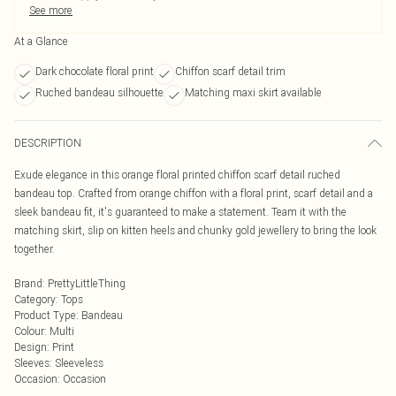
See more
At a Glance
Dark chocolate floral print
Chiffon scarf detail trim
Ruched bandeau silhouette
Matching maxi skirt available
DESCRIPTION
Exude elegance in this orange floral printed chiffon scarf detail ruched
bandeau top. Crafted from orange chiffon with a floral print, scarf detail and a
sleek bandeau fit, it's guaranteed to make a statement. Team it with the
matching skirt, slip on kitten heels and chunky gold jewellery to bring the look
together.
Brand
:
PrettyLittleThing
Category
:
Tops
Product Type
:
Bandeau
Colour
:
Multi
Design
:
Print
Sleeves
:
Sleeveless
Occasion
:
Occasion