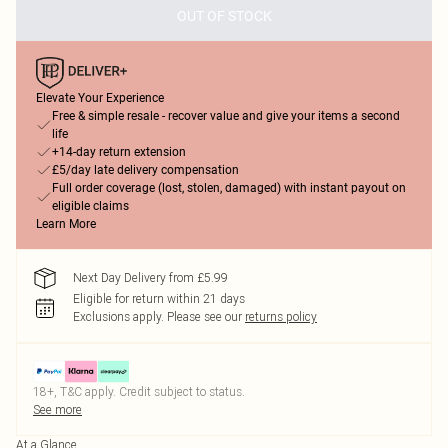
OUT OF STOCK
Elevate Your Experience
Free & simple resale - recover value and give your items a second
life
+14-day return extension
£5/day late delivery compensation
Full order coverage (lost, stolen, damaged) with instant payout on
eligible claims
Learn More
Next Day Delivery from £5.99
Eligible for return within 21 days
Exclusions apply.
Please see our
returns policy
18+, T&C apply. Credit subject to status.
See more
At a Glance