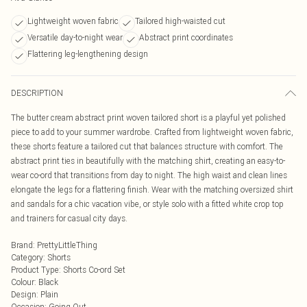
Lightweight woven fabric
Tailored high-waisted cut
Versatile day-to-night wear
Abstract print coordinates
Flattering leg-lengthening design
DESCRIPTION
The butter cream abstract print woven tailored short is a playful yet polished
piece to add to your summer wardrobe. Crafted from lightweight woven fabric,
these shorts feature a tailored cut that balances structure with comfort. The
abstract print ties in beautifully with the matching shirt, creating an easy-to-
wear co-ord that transitions from day to night. The high waist and clean lines
elongate the legs for a flattering finish. Wear with the matching oversized shirt
and sandals for a chic vacation vibe, or style solo with a fitted white crop top
and trainers for casual city days.
Brand
:
PrettyLittleThing
Category
:
Shorts
Product Type
:
Shorts Co-ord Set
Colour
:
Black
Design
:
Plain
Occasion
:
Going Out