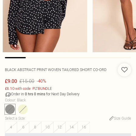
BLACK ABSTRACT PRINT WOVEN TAILORED SHORT CO-ORD
£15.00
£9.00
-40%
£8.10 with code: PLTBUNDLE
Order in
for Next Day Delivery
0
hrs
0
mins
Colour
:
Black
Select a Size
:
Size Guide
4
6
8
10
12
14
16