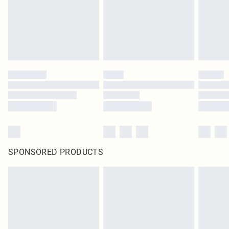
SPONSORED PRODUCTS