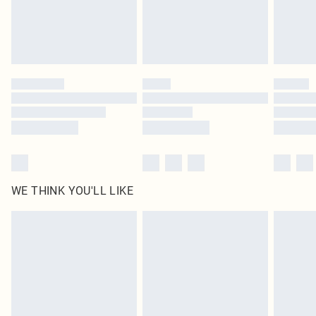
Delivered in 5 - 7 working days
Royalty - unlimited free delivery for a year with Royalty Delivery for £9.99
Find out more
Please note, some delivery methods are not available for products delivered
by our brand partners & they may have longer delivery times
Find out more
WE THINK YOU'LL LIKE