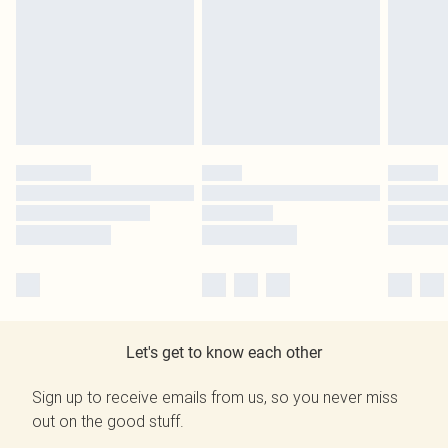
Let's get to know each other
Sign up to receive emails from us, so you never miss
out on the good stuff.