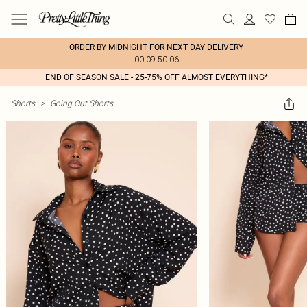
ORDER BY MIDNIGHT FOR NEXT DAY DELIVERY
00:09:50:06
END OF SEASON SALE - 25-75% OFF ALMOST EVERYTHING*
Shorts
>
Going Out Shorts