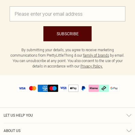
SUBSCRIBE
By submitting your details, you agree to receive marketing
communications from PrettyLittleThing & our
family of brands
by email.
You can unsubscribe at any point. You also consent to the use of your
details in accordance with our
Privacy Policy.
LET US HELP YOU
Help
ABOUT US
Returns