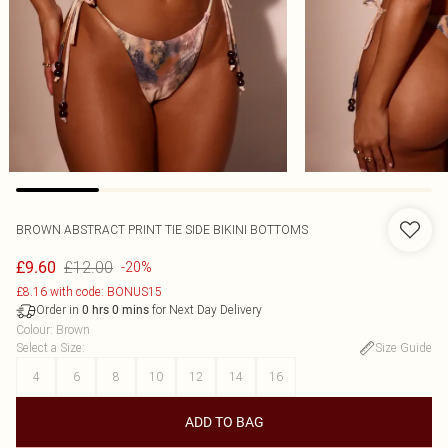
BROWN ABSTRACT PRINT TIE SIDE BIKINI BOTTOMS
£12.00
£9.60
-20%
£8.16 with code: BONUS15
Order in
for Next Day Delivery
0
hrs
0
mins
Colour
:
Brown
Select a Size
:
Size Guide
4
6
8
10
12
14
16
ADD TO BAG