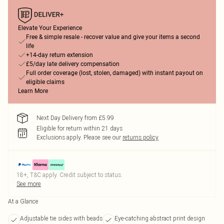
Elevate Your Experience
Free & simple resale - recover value and give your items a second
life
+14-day return extension
£5/day late delivery compensation
Full order coverage (lost, stolen, damaged) with instant payout on
eligible claims
Learn More
Next Day Delivery from £5.99
Eligible for return within 21 days
Exclusions apply.
Please see our
returns policy
18+, T&C apply. Credit subject to status.
See more
At a Glance
Adjustable tie sides with beads
Eye-catching abstract print design