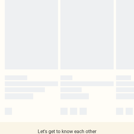
Let's get to know each other