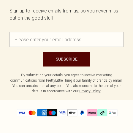
Sign up to receive emails from us, so you never miss
out on the good stuff.
SUBSCRIBE
By submitting your details, you agree to receive marketing
communications from PrettyLittleThing & our
family of brands
by email.
You can unsubscribe at any point. You also consent to the use of your
details in accordance with our
Privacy Policy.