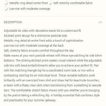
Metallic ring detail center front
Soft stretchy comfortable fabric
Low-rise with moderate coverage
DESCRIPTION
Adjustable tie sides with decorative beads for a customised fit
Abstract print design for a distinctive poolside look
Metallic ring detail at centre front adds a touch of sophistication
Low-rise cut with moderate coverage at the back
Soft, stretchy fabric ensures comfort throughout the day
Make waves at your next poolside retreat with these eye-catching tie side bikini
bottoms. The striking abstract print creates visual interest while the adjustable
side ties with bead embellishments allow you to achieve your perfect fit. Pair
with the matching triangle top for a coordinated swim look, or mix with a
contrasting solid top for an individual twist. These versatile bottoms work
brilliantly with an oversized linen shirt and straw hat for beachside brunches,
or team with a floaty maxi skirt when transitioning from sunbathing to seaside
bars. The comfortable stretch fabric moves with you whether you're lounging
by the pool or taking a refreshing dip. A holiday essential that combines style
and practicality for your summer getaway.