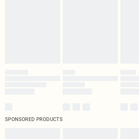
SPONSORED PRODUCTS