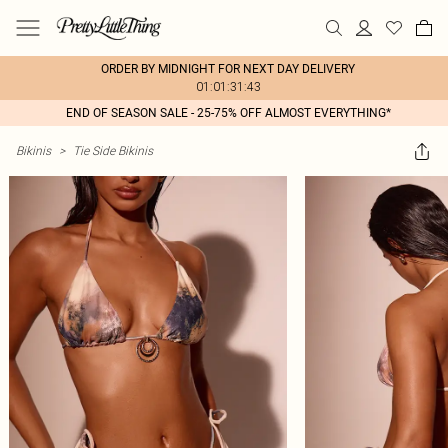
ORDER BY MIDNIGHT FOR NEXT DAY DELIVERY
01:01:31:43
END OF SEASON SALE - 25-75% OFF ALMOST EVERYTHING*
Bikinis
>
Tie Side Bikinis