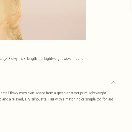
s
Flowy maxi length
Lightweight woven fabric
detail flowy maxi skirt. Made from a green abstract print lightweight
 and a relaxed, airy silhouette. Pair with a matching or simple top for laid-