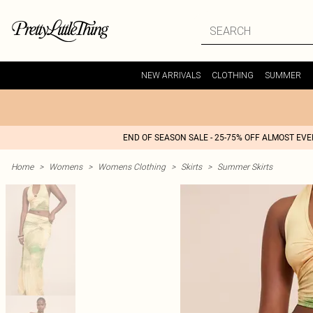
NEW ARRIVALS
CLOTHING
SUMMER
END OF SEASON SALE - 25-75% OFF ALMOST EV
Home
>
Womens
>
Womens Clothing
>
Skirts
>
Summer Skirts