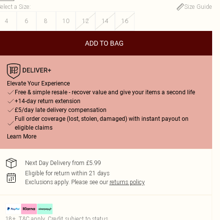
elect a Size
:
Size Guide
4
6
8
10
12
14
16
ADD TO BAG
Elevate Your Experience
Free & simple resale - recover value and give your items a second life
+14-day return extension
£5/day late delivery compensation
Full order coverage (lost, stolen, damaged) with instant payout on
eligible claims
Learn More
Next Day Delivery from £5.99
Eligible for return within 21 days
Exclusions apply.
Please see our
returns policy
18+, T&C apply. Credit subject to status.