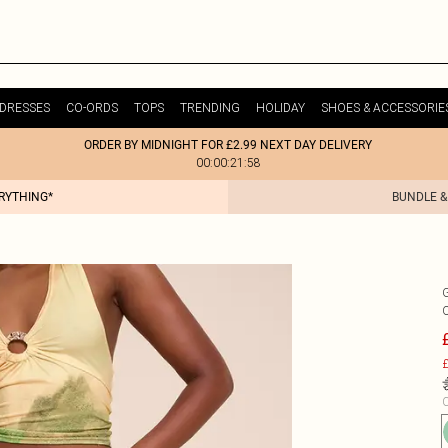
DRESSES
CO-ORDS
TOPS
TRENDING
HOLIDAY
SHOES & ACCESSORIE
ORDER BY MIDNIGHT FOR £2.99 NEXT DAY DELIVERY
00:00:21:58
ERYTHING*
BUNDLE &
£
C