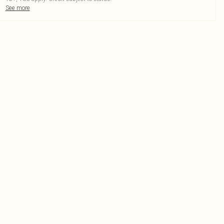
See more