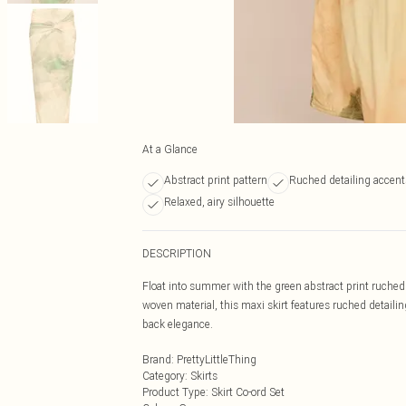
At a Glance
Abstract print pattern
Ruched detailing accent
Relaxed, airy silhouette
DESCRIPTION
Float into summer with the green abstract print ruched 
woven material, this maxi skirt features ruched detailing
back elegance.
Brand
:
PrettyLittleThing
Category
:
Skirts
Product Type
:
Skirt Co-ord Set