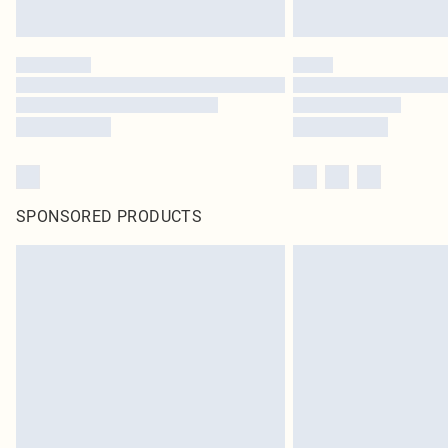
SPONSORED PRODUCTS