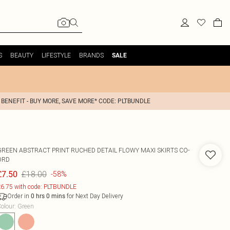
S
BEAUTY
LIFESTYLE
BRANDS
SALE
 BENEFIT - BUY MORE, SAVE MORE* CODE: PLTBUNDLE
GREEN ABSTRACT PRINT RUCHED DETAIL FLOWY MAXI SKIRTS CO-
ORD
£18.00
£7.50
-58%
6.75 with code: PLTBUNDLE
Order in
for Next Day Delivery
0
hrs
0
mins
olour
:
Green