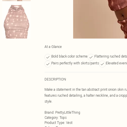
At a Glance
Bold black color scheme
Flattering ruched deta
Pairs perfectly with skirts/pants
Elevated eveni
DESCRIPTION
Make a statement in the tan abstract print onion skin ru
features ruched detailing, a halter neckline, and a crop
style.
Brand
:
PrettyLittleThing
Category
:
Tops
Product Type
:
Vest