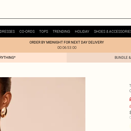
DRESSES
CO-ORDS
TOPS
TRENDING
HOLIDAY
SHOES & ACCESSORIE
ORDER BY MIDNIGHT FOR NEXT DAY DELIVERY
00:06:53:00
ERYTHING*
BUNDLE &
£
C