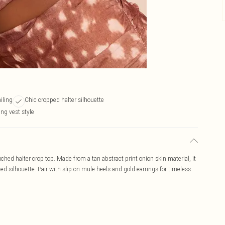
iling
Chic cropped halter silhouette
ng vest style
ched halter crop top. Made from a tan abstract print onion skin material, it
ped silhouette. Pair with slip on mule heels and gold earrings for timeless