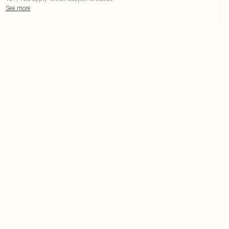
See more