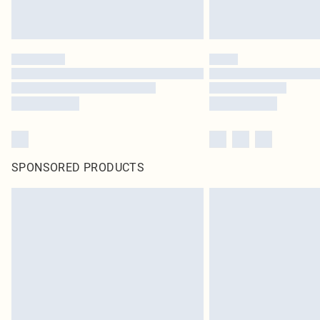
SPONSORED PRODUCTS