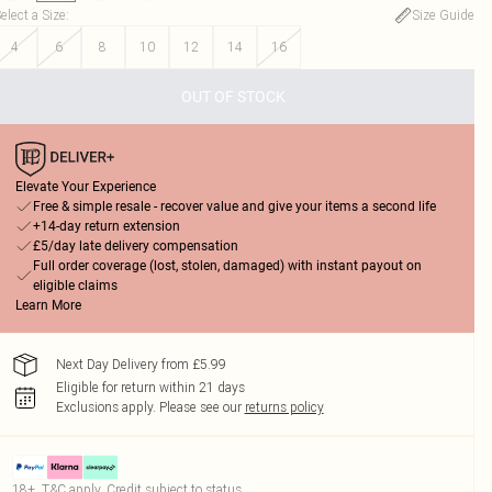
elect a Size
:
Size Guide
4
6
8
10
12
14
16
OUT OF STOCK
Elevate Your Experience
Free & simple resale - recover value and give your items a second life
+14-day return extension
£5/day late delivery compensation
Full order coverage (lost, stolen, damaged) with instant payout on
eligible claims
Learn More
Next Day Delivery from £5.99
Eligible for return within 21 days
Exclusions apply.
Please see our
returns policy
18+, T&C apply. Credit subject to status.