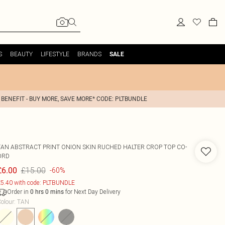
S
BEAUTY
LIFESTYLE
BRANDS
SALE
 BENEFIT - BUY MORE, SAVE MORE* CODE: PLTBUNDLE
TAN ABSTRACT PRINT ONION SKIN RUCHED HALTER CROP TOP CO-
ORD
£15.00
£6.00
-60%
5.40 with code: PLTBUNDLE
Order in
for Next Day Delivery
0
hrs
0
mins
olour
:
TAN