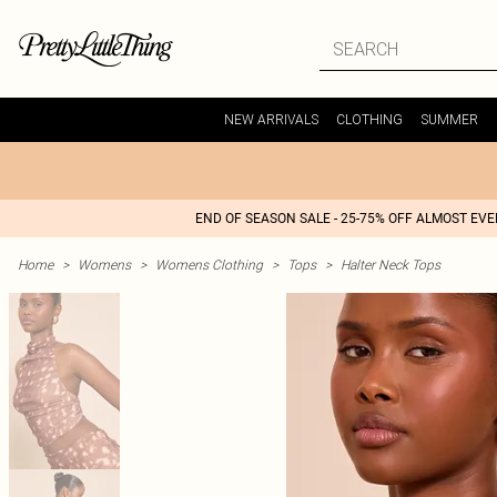
NEW ARRIVALS
CLOTHING
SUMMER
END OF SEASON SALE - 25-75% OFF ALMOST EV
Home
>
Womens
>
Womens Clothing
>
Tops
>
Halter Neck Tops