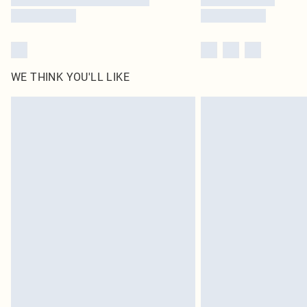
WE THINK YOU'LL LIKE