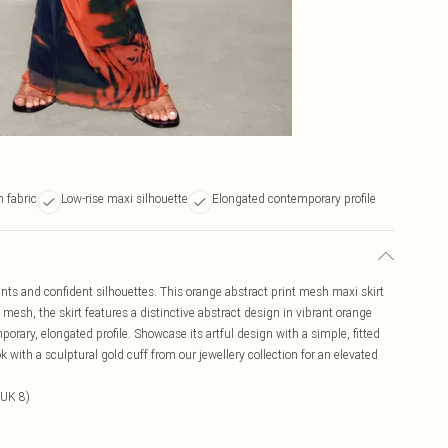
 fabric
Low-rise maxi silhouette
Elongated contemporary profile
nts and confident silhouettes. This orange abstract print mesh maxi skirt
 mesh, the skirt features a distinctive abstract design in vibrant orange
orary, elongated profile. Showcase its artful design with a simple, fitted
k with a sculptural gold cuff from our jewellery collection for an elevated
 UK 8)