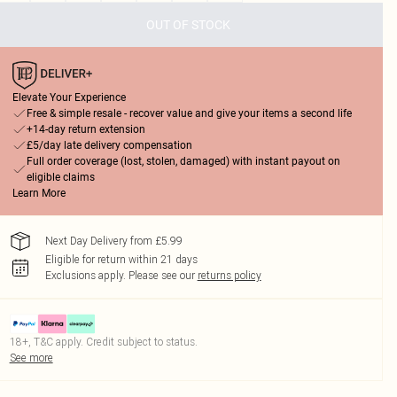
OUT OF STOCK
Elevate Your Experience
Free & simple resale - recover value and give your items a second life
+14-day return extension
£5/day late delivery compensation
Full order coverage (lost, stolen, damaged) with instant payout on
eligible claims
Learn More
Next Day Delivery from £5.99
Eligible for return within 21 days
Exclusions apply.
Please see our
returns policy
18+, T&C apply. Credit subject to status.
See more