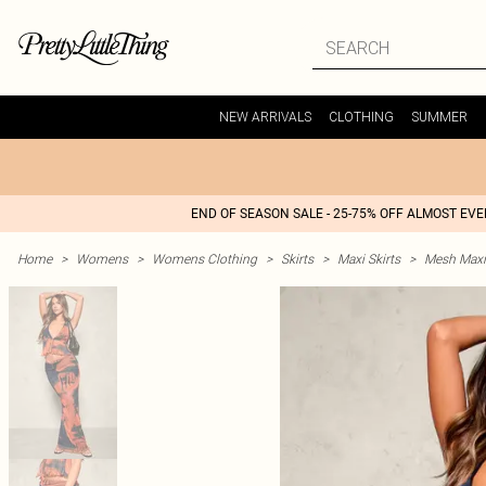
NEW ARRIVALS
CLOTHING
SUMMER
END OF SEASON SALE - 25-75% OFF ALMOST EV
Home
>
Womens
>
Womens Clothing
>
Skirts
>
Maxi Skirts
>
Mesh Maxi 