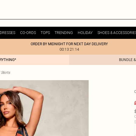
DRESSES
CO-ORDS
TOPS
TRENDING
HOLIDAY
SHOES & ACCESSORIE
ORDER BY MIDNIGHT FOR NEXT DAY DELIVERY
00:13:21:14
ERYTHING*
BUNDLE &
Skirts
C
S