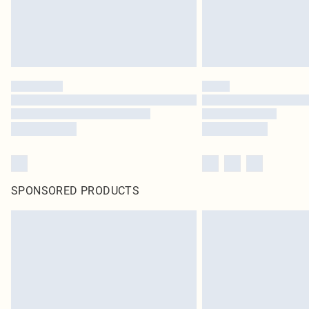
SPONSORED PRODUCTS