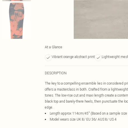
At a Glance
Vibrant orange abstract print
Lightweight mesh
DESCRIPTION
The key to a compelling ensemble lies in considered pri
offers a masterclass in both. Crafted from a lightweight
tones. The low-rise cut and maxi length create a contemp
black top and barely-there heels, then punctuate the loo
edge.
Length approx 114cm/45" (Based on a sample size
Model wears size UK 8/ EU 36/ AUS 8/ US 4