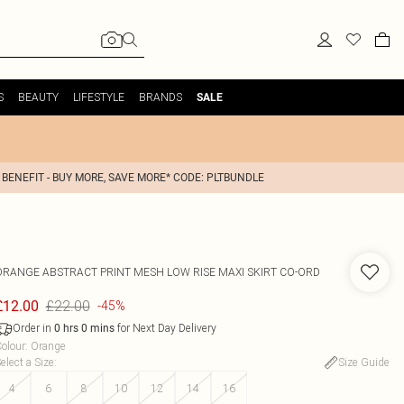
S
BEAUTY
LIFESTYLE
BRANDS
SALE
 BENEFIT - BUY MORE, SAVE MORE* CODE: PLTBUNDLE
ORANGE ABSTRACT PRINT MESH LOW RISE MAXI SKIRT CO-ORD
£22.00
£12.00
-45%
Order in
for Next Day Delivery
0
hrs
0
mins
olour
:
Orange
elect a Size
:
Size Guide
4
6
8
10
12
14
16