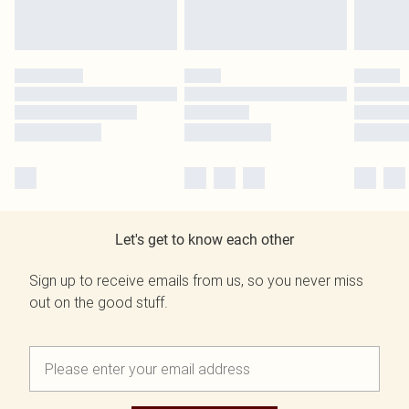
Let's get to know each other
Sign up to receive emails from us, so you never miss
out on the good stuff.