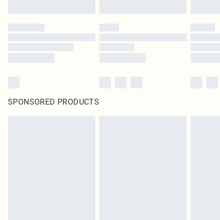
SPONSORED PRODUCTS