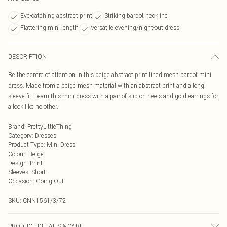
Eye-catching abstract print
Striking bardot neckline
Flattering mini length
Versatile evening/night-out dress
DESCRIPTION
Be the centre of attention in this beige abstract print lined mesh bardot mini
dress. Made from a beige mesh material with an abstract print and a long
sleeve fit. Team this mini dress with a pair of slip-on heels and gold earrings for
a look like no other.
Brand
:
PrettyLittleThing
Category
:
Dresses
Product Type
:
Mini Dress
Colour
:
Beige
Design
:
Print
Sleeves
:
Short
Occasion
:
Going Out
SKU:
CNN1561/3/72
PRODUCT DETAILS & CARE