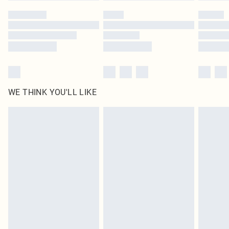
by our brand partners & they may have longer delivery times
Find out more
WE THINK YOU'LL LIKE