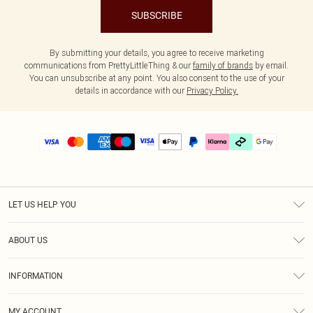
SUBSCRIBE
By submitting your details, you agree to receive marketing
communications from PrettyLittleThing & our
family of brands
by email.
You can unsubscribe at any point. You also consent to the use of your
details in accordance with our
Privacy Policy.
LET US HELP YOU
Help
ABOUT US
Returns
About Us
Delivery
INFORMATION
Diversity
Size Guide
Terms & Conditions
Graduate & Student Discount
Royalty
MY ACCOUNT