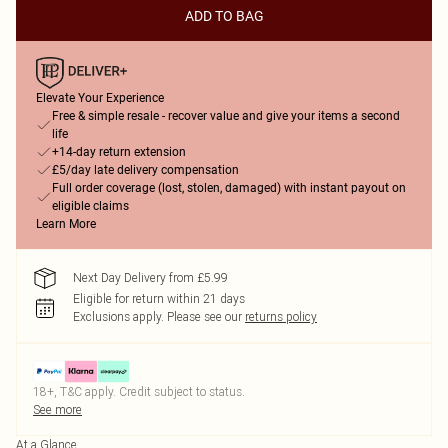
ADD TO BAG
Elevate Your Experience
Free & simple resale - recover value and give your items a second
life
+14-day return extension
£5/day late delivery compensation
Full order coverage (lost, stolen, damaged) with instant payout on
eligible claims
Learn More
Next Day Delivery from £5.99
Eligible for return within 21 days
Exclusions apply.
Please see our
returns policy
18+, T&C apply. Credit subject to status.
See more
At a Glance