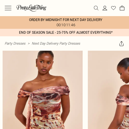
ORDER BY MIDNIGHT FOR NEXT DAY DELIVERY
00:10:11:46
END OF SEASON SALE - 25-75% OFF ALMOST EVERYTHING*
Party Dresses
>
Next Day Delivery Party Dresses