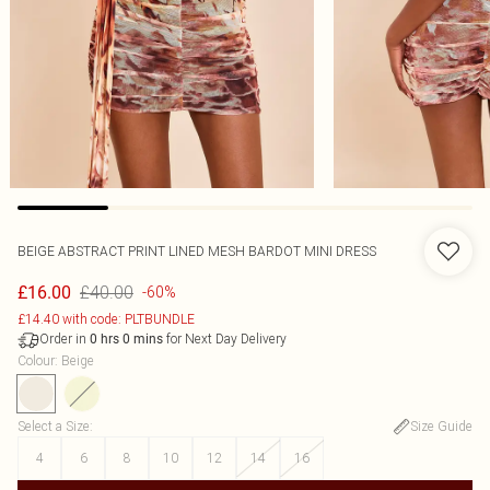
BEIGE ABSTRACT PRINT LINED MESH BARDOT MINI DRESS
£40.00
£16.00
-60%
£14.40 with code: PLTBUNDLE
Order in
for Next Day Delivery
0
hrs
0
mins
Colour
:
Beige
Select a Size
:
Size Guide
4
6
8
10
12
14
16