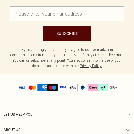
SUBSCRIBE
By submitting your details, you agree to receive marketing
communications from PrettyLittleThing & our
family of brands
by email.
You can unsubscribe at any point. You also consent to the use of your
details in accordance with our
Privacy Policy.
LET US HELP YOU
Help
ABOUT US
Returns