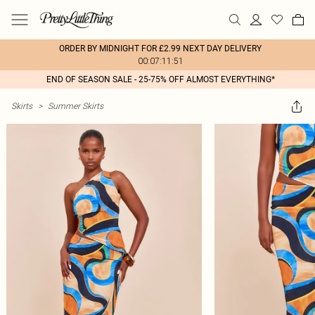
ORDER BY MIDNIGHT FOR £2.99 NEXT DAY DELIVERY
00:07:11:51
END OF SEASON SALE - 25-75% OFF ALMOST EVERYTHING*
Skirts
>
Summer Skirts