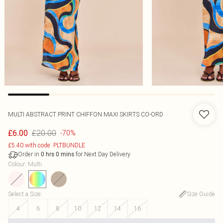
MULTI ABSTRACT PRINT CHIFFON MAXI SKIRTS CO-ORD
£20.00
£6.00
-70%
£5.40 with code: PLTBUNDLE
Order in
for Next Day Delivery
0
hrs
0
mins
Colour
:
Multi
Select a Size
:
Size Guide
4
6
8
10
12
14
16