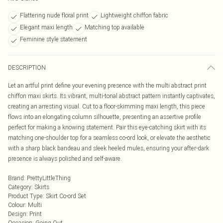
Flattering nude floral print
Lightweight chiffon fabric
Elegant maxi length
Matching top available
Feminine style statement
DESCRIPTION
Let an artful print define your evening presence with the multi abstract print
chiffon maxi skirts. Its vibrant, multi-tonal abstract pattern instantly captivates,
creating an arresting visual. Cut to a floor-skimming maxi length, this piece
flows into an elongating column silhouette, presenting an assertive profile
perfect for making a knowing statement. Pair this eye-catching skirt with its
matching one-shoulder top for a seamless co-ord look, or elevate the aesthetic
with a sharp black bandeau and sleek heeled mules, ensuring your after-dark
presence is always polished and self-aware.
Brand
:
PrettyLittleThing
Category
:
Skirts
Product Type
:
Skirt Co-ord Set
Colour
:
Multi
Design
:
Print
Occasion
:
Going Out