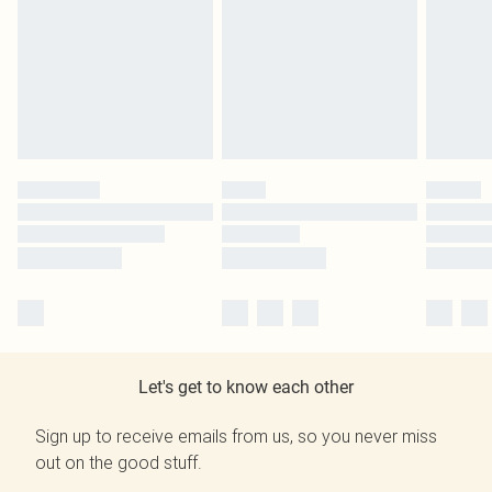
Let's get to know each other
Sign up to receive emails from us, so you never miss
out on the good stuff.