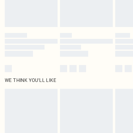
Delivered in 5 - 7 working days
Royalty - unlimited free delivery for a year with Royalty Delivery for £9.99
Find out more
Please note, some delivery methods are not available for products delivered
by our brand partners & they may have longer delivery times
Find out more
WE THINK YOU'LL LIKE