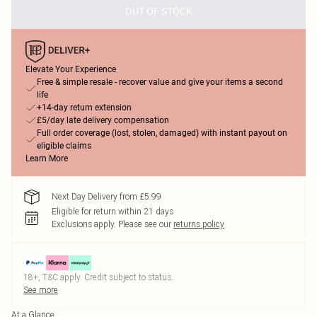
OUT OF STOCK
Elevate Your Experience
Free & simple resale - recover value and give your items a second
life
+14-day return extension
£5/day late delivery compensation
Full order coverage (lost, stolen, damaged) with instant payout on
eligible claims
Learn More
Next Day Delivery from £5.99
Eligible for return within 21 days
Exclusions apply.
Please see our
returns policy
18+, T&C apply. Credit subject to status.
See more
At a Glance