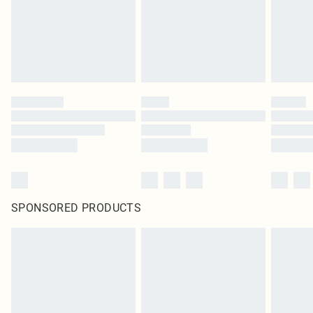
SPONSORED PRODUCTS