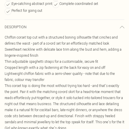
Eye-catching abstract print
Complete coordinated set
Perfect for going out
DESCRIPTION
Chiffon corset top cut with a structured boning silhouette that cinches and
defines the waist - part of a co-ord set for an effortlessly matched look
Sweetheart neckline with delicate lace trim along the bust and hem, adding a
lingerie-inspired finish
Thin adjustable spaghetti straps for a customisable, secure fit
Cropped length with a zip fastening at the back for easy on and off
Lightweight chiffon fabric with a semi-sheer quality - note that due to the
fabric, colour may transfer
This corset top is doing the most without trying too hard - and that's exactly
the point. Pair it with the matching co-ord skirt for a head-to-toe moment that
reads effortlessly put-together, or style it solo tucked into tailored trousers for a
night out that means business. The structured silhouette and lace detailing
make it a natural fit for cocktail bars, late-night dinners, or anywhere the dress
code sits between dressed-up and directional. Finish with strappy heeled
sandals and minimal jewellery to let the top speak for itself. This one's for the It
Girl who knows exactly what she's doing.