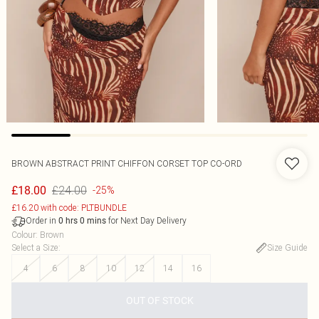
BROWN ABSTRACT PRINT CHIFFON CORSET TOP CO-ORD
£24.00
£18.00
-25%
£16.20 with code: PLTBUNDLE
Order in
for Next Day Delivery
0
hrs
0
mins
Colour
:
Brown
Select a Size
:
Size Guide
4
6
8
10
12
14
16
OUT OF STOCK