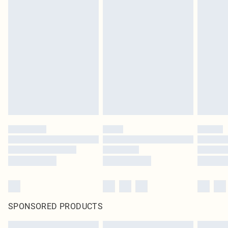
SPONSORED PRODUCTS