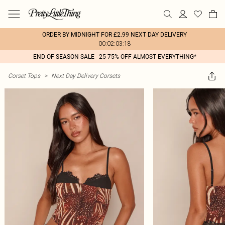
ORDER BY MIDNIGHT FOR £2.99 NEXT DAY DELIVERY
00:02:03:18
END OF SEASON SALE - 25-75% OFF ALMOST EVERYTHING*
Corset Tops
>
Next Day Delivery Corsets