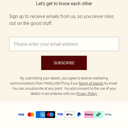
Let's get to know each other
Sign up to receive emails from us, so you never miss
out on the good stuff.
SUBSCRIBE
By submitting your details, you agree to receive marketing
communications from PrettyLittleThing & our
family of brands
by email.
You can unsubscribe at any point. You also consent to the use of your
details in accordance with our
Privacy Policy.