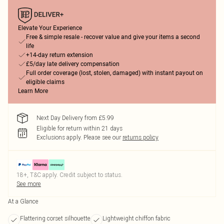
Elevate Your Experience
Free & simple resale - recover value and give your items a second
life
+14-day return extension
£5/day late delivery compensation
Full order coverage (lost, stolen, damaged) with instant payout on
eligible claims
Learn More
Next Day Delivery from £5.99
Eligible for return within 21 days
Exclusions apply.
Please see our
returns policy
18+, T&C apply. Credit subject to status.
See more
At a Glance
Flattering corset silhouette
Lightweight chiffon fabric