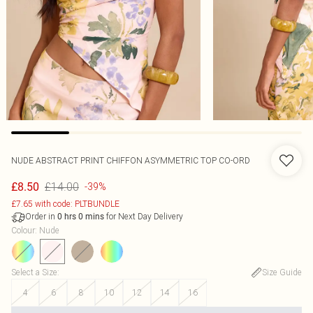
NUDE ABSTRACT PRINT CHIFFON ASYMMETRIC TOP CO-ORD
£14.00
£8.50
-39%
£7.65 with code: PLTBUNDLE
Order in
for Next Day Delivery
0
hrs
0
mins
Colour
:
Nude
Select a Size
:
Size Guide
4
6
8
10
12
14
16