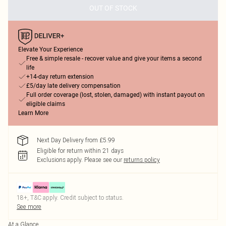
OUT OF STOCK
Elevate Your Experience
Free & simple resale - recover value and give your items a second
life
+14-day return extension
£5/day late delivery compensation
Full order coverage (lost, stolen, damaged) with instant payout on
eligible claims
Learn More
Next Day Delivery from £5.99
Eligible for return within 21 days
Exclusions apply.
Please see our
returns policy
18+, T&C apply. Credit subject to status.
See more
At a Glance