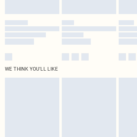
Royalty - unlimited free delivery for a year with Royalty Delivery for £9.99
Find out more
Please note, some delivery methods are not available for products delivered
by our brand partners & they may have longer delivery times
Find out more
WE THINK YOU'LL LIKE