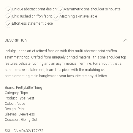
Unique abstract print design
Asymmetric one-shoulder silhouette
Chic ruched chiffon fabric
Matching skirt available
Effortless statement piece
DESCRIPTION
Indulge in the art of refined fashion with this multi abstract print chiffon
asymmetric top. Crafted from uniquely printed material, this one shoulder top
features delicate ruching and an asymmetrical hemline. For an outfit that's
sure to make a statement, team this piece with the matching skirt,
complementing resin bangles and your favourite strappy stilettos.
Brand
:
PrettyLittleThing
Category
:
Tops
Product Type
:
Vest
Colour
:
Nude
Design
:
Print
Sleeves
:
Sleeveless
Occasion
:
Going Out
SKU:
CNM9432/177/72