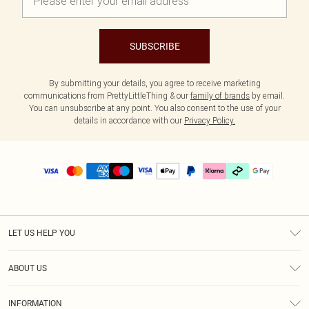
SUBSCRIBE
By submitting your details, you agree to receive marketing
communications from PrettyLittleThing & our
family of brands
by email.
You can unsubscribe at any point. You also consent to the use of your
details in accordance with our
Privacy Policy.
LET US HELP YOU
Help
ABOUT US
Returns
About Us
Delivery
INFORMATION