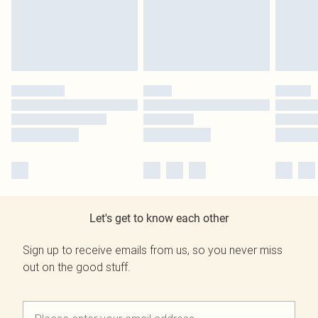
Let's get to know each other
Sign up to receive emails from us, so you never miss
out on the good stuff.