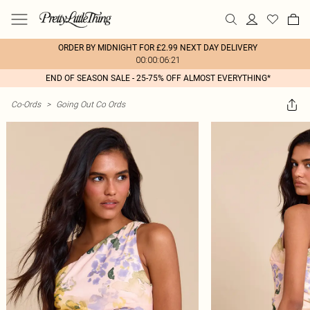
ORDER BY MIDNIGHT FOR £2.99 NEXT DAY DELIVERY
00:00:06:21
END OF SEASON SALE - 25-75% OFF ALMOST EVERYTHING*
Co-Ords
>
Going Out Co Ords