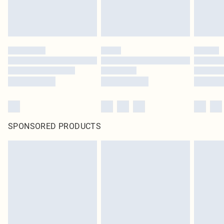
SPONSORED PRODUCTS