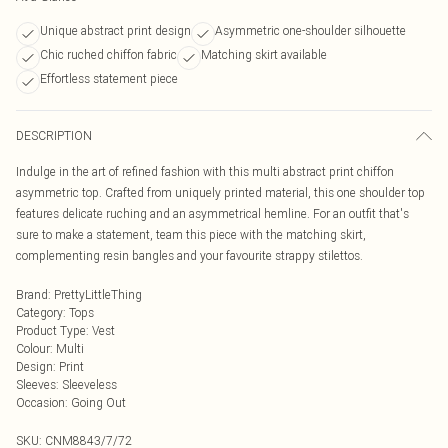
Unique abstract print design
Asymmetric one-shoulder silhouette
Chic ruched chiffon fabric
Matching skirt available
Effortless statement piece
DESCRIPTION
Indulge in the art of refined fashion with this multi abstract print chiffon
asymmetric top. Crafted from uniquely printed material, this one shoulder top
features delicate ruching and an asymmetrical hemline. For an outfit that's
sure to make a statement, team this piece with the matching skirt,
complementing resin bangles and your favourite strappy stilettos.
Brand
:
PrettyLittleThing
Category
:
Tops
Product Type
:
Vest
Colour
:
Multi
Design
:
Print
Sleeves
:
Sleeveless
Occasion
:
Going Out
SKU:
CNM8843/7/72