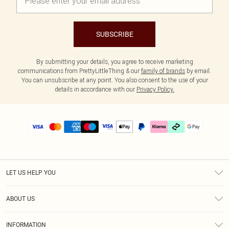
SUBSCRIBE
By submitting your details, you agree to receive marketing
communications from PrettyLittleThing & our
family of brands
by email.
You can unsubscribe at any point. You also consent to the use of your
details in accordance with our
Privacy Policy.
LET US HELP YOU
Help
ABOUT US
Returns
About Us
Delivery
INFORMATION