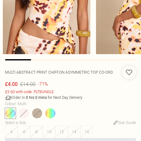
MULTI ABSTRACT PRINT CHIFFON ASYMMETRIC TOP CO-ORD
£14.00
£4.00
-71%
£3.60 with code: PLTBUNDLE
Order in
for Next Day Delivery
0
hrs
0
mins
Colour
:
Multi
Select a Size
:
Size Guide
4
6
8
10
12
14
16