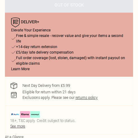
OUT OF STOCK
Elevate Your Experience
Free & simple resale - recover value and give your items a second
life
+14-day return extension
£5/day late delivery compensation
Full order coverage (lost, stolen, damaged) with instant payout on
eligible claims
Learn More
Next Day Delivery from £5.99
Eligible for return within 21 days
Exclusions apply.
Please see our
returns policy
18+, T&C apply. Credit subject to status.
See more
At a Glance