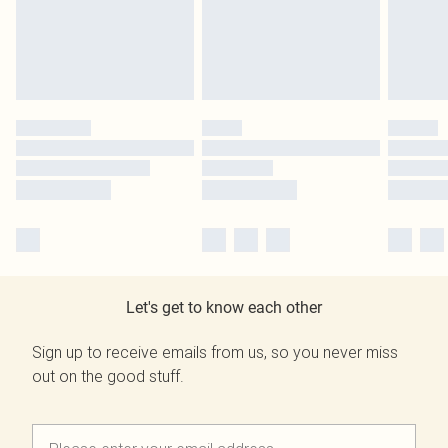
Let's get to know each other
Sign up to receive emails from us, so you never miss
out on the good stuff.