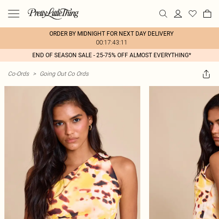
ORDER BY MIDNIGHT FOR NEXT DAY DELIVERY
00:17:43:11
END OF SEASON SALE - 25-75% OFF ALMOST EVERYTHING*
Co-Ords
>
Going Out Co Ords