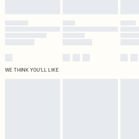
Royalty - unlimited free delivery for a year with Royalty Delivery for £9.99
Find out more
Please note, some delivery methods are not available for products delivered
by our brand partners & they may have longer delivery times
Find out more
WE THINK YOU'LL LIKE