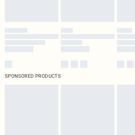
SPONSORED PRODUCTS