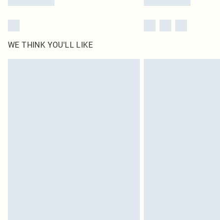
WE THINK YOU'LL LIKE