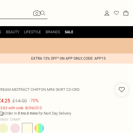
S
BEAUTY
LIFESTYLE
BRANDS
SALE
EXTRA 15% OFF* ON APP ONLY, CODE: APP15
CREAM ABSTRACT CHIFFON MINI SKIRT CO-ORD
£14.00
£4.25
-70%
3.83 with code: BONUS10
Order in
for Next Day Delivery
0
hrs
0
mins
olour
:
Cream