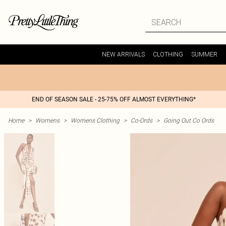
NEW ARRIVALS
CLOTHING
SUMMER
END OF SEASON SALE - 25-75% OFF ALMOST EVERYTHING*
Home
>
Womens
>
Womens Clothing
>
Co-Ords
>
Going Out Co Ords