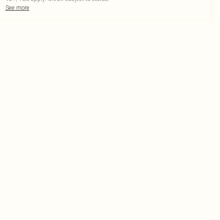
See more