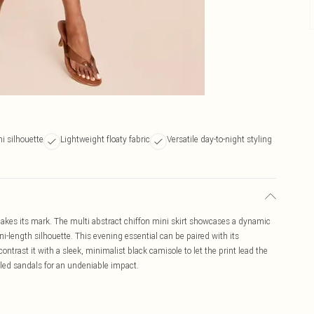
i silhouette
Lightweight floaty fabric
Versatile day-to-night styling
 makes its mark. The multi abstract chiffon mini skirt showcases a dynamic
-length silhouette. This evening essential can be paired with its
ontrast it with a sleek, minimalist black camisole to let the print lead the
led sandals for an undeniable impact.