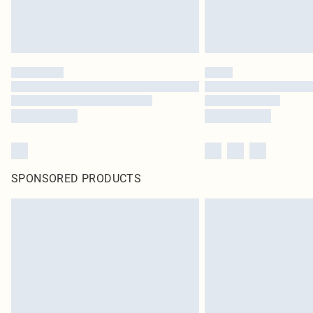
SPONSORED PRODUCTS