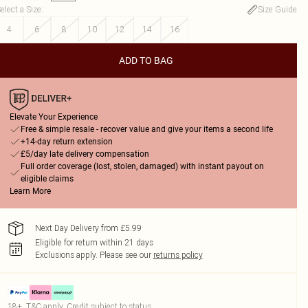
elect a Size
:
Size Guide
4
6
8
10
12
14
16
ADD TO BAG
Elevate Your Experience
Free & simple resale - recover value and give your items a second life
+14-day return extension
£5/day late delivery compensation
Full order coverage (lost, stolen, damaged) with instant payout on
eligible claims
Learn More
Next Day Delivery from £5.99
Eligible for return within 21 days
Exclusions apply.
Please see our
returns policy
18+, T&C apply. Credit subject to status.