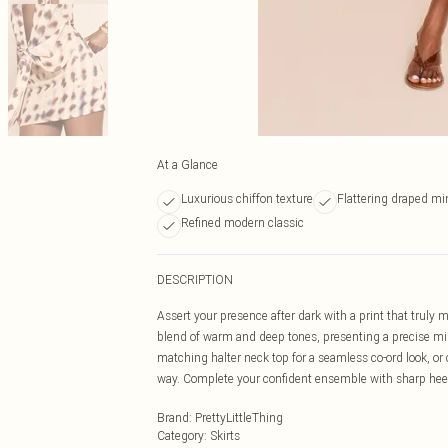
At a Glance
Luxurious chiffon texture
Flattering draped min
Refined modern classic
DESCRIPTION
Assert your presence after dark with a print that truly
blend of warm and deep tones, presenting a precise mini
matching halter neck top for a seamless co-ord look, or c
way. Complete your confident ensemble with sharp hee
Brand
:
PrettyLittleThing
Category
:
Skirts