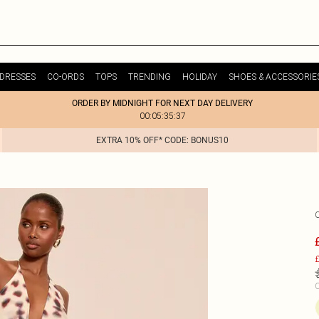
DRESSES
CO-ORDS
TOPS
TRENDING
HOLIDAY
SHOES & ACCESSORIE
ORDER BY MIDNIGHT FOR NEXT DAY DELIVERY
00:05:35:37
EXTRA 10% OFF* CODE: BONUS10
£
C