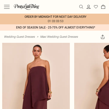
ORDER BY MIDNIGHT FOR NEXT DAY DELIVERY
01:03:03:53
END OF SEASON SALE - 25-75% OFF ALMOST EVERYTHING*
Wedding Guest Dresses
>
Maxi Wedding Guest Dresses