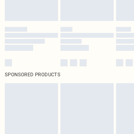
SPONSORED PRODUCTS