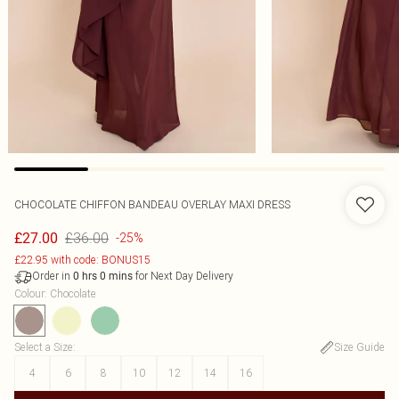
CHOCOLATE CHIFFON BANDEAU OVERLAY MAXI DRESS
£36.00
£27.00
-25%
£22.95 with code: BONUS15
Order in
for Next Day Delivery
0
hrs
0
mins
Colour
:
Chocolate
Select a Size
:
Size Guide
4
6
8
10
12
14
16