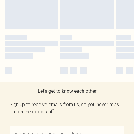
Let's get to know each other
Sign up to receive emails from us, so you never miss
out on the good stuff.