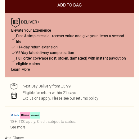
ADD TO BAG
Elevate Your Experience
Free & simple resale - recover value and give your items a second
life
+14-day return extension
£5/day late delivery compensation
Full order coverage (lost, stolen, damaged) with instant payout on
eligible claims
Learn More
Next Day Delivery from £5.99
Eligible for return within 21 days
Exclusions apply.
Please see our
returns policy
18+, T&C apply. Credit subject to status.
See more
At a Glance