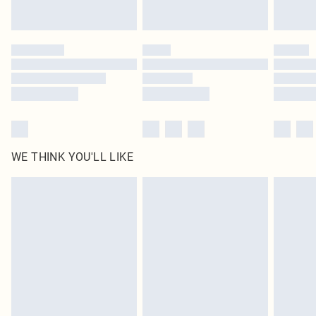
Find out more
Please note, some delivery methods are not available for products delivered
by our brand partners & they may have longer delivery times
Find out more
WE THINK YOU'LL LIKE