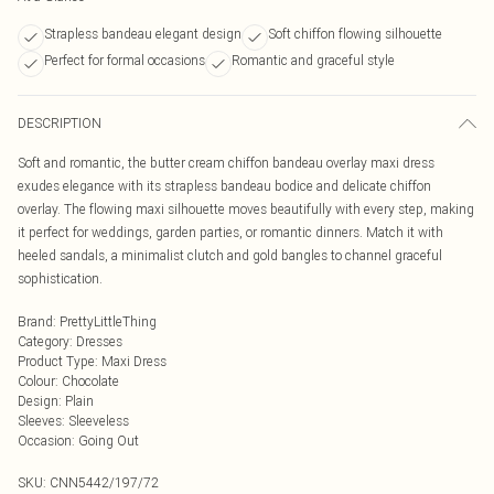
Strapless bandeau elegant design
Soft chiffon flowing silhouette
Perfect for formal occasions
Romantic and graceful style
DESCRIPTION
Soft and romantic, the butter cream chiffon bandeau overlay maxi dress
exudes elegance with its strapless bandeau bodice and delicate chiffon
overlay. The flowing maxi silhouette moves beautifully with every step, making
it perfect for weddings, garden parties, or romantic dinners. Match it with
heeled sandals, a minimalist clutch and gold bangles to channel graceful
sophistication.
Brand
:
PrettyLittleThing
Category
:
Dresses
Product Type
:
Maxi Dress
Colour
:
Chocolate
Design
:
Plain
Sleeves
:
Sleeveless
Occasion
:
Going Out
SKU:
CNN5442/197/72