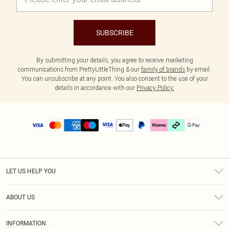
SUBSCRIBE
By submitting your details, you agree to receive marketing
communications from PrettyLittleThing & our
family of brands
by email.
You can unsubscribe at any point. You also consent to the use of your
details in accordance with our
Privacy Policy.
LET US HELP YOU
Help
ABOUT US
Returns
About Us
Delivery
INFORMATION