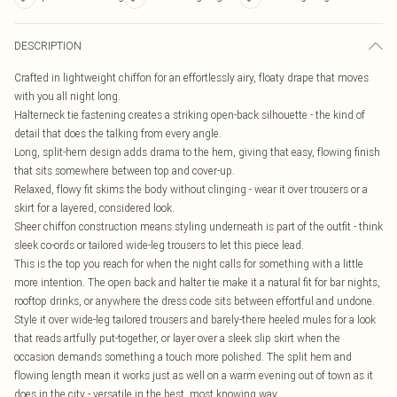
DESCRIPTION
Crafted in lightweight chiffon for an effortlessly airy, floaty drape that moves
with you all night long.
Halterneck tie fastening creates a striking open-back silhouette - the kind of
detail that does the talking from every angle.
Long, split-hem design adds drama to the hem, giving that easy, flowing finish
that sits somewhere between top and cover-up.
Relaxed, flowy fit skims the body without clinging - wear it over trousers or a
skirt for a layered, considered look.
Sheer chiffon construction means styling underneath is part of the outfit - think
sleek co-ords or tailored wide-leg trousers to let this piece lead.
This is the top you reach for when the night calls for something with a little
more intention. The open back and halter tie make it a natural fit for bar nights,
rooftop drinks, or anywhere the dress code sits between effortful and undone.
Style it over wide-leg tailored trousers and barely-there heeled mules for a look
that reads artfully put-together, or layer over a sleek slip skirt when the
occasion demands something a touch more polished. The split hem and
flowing length mean it works just as well on a warm evening out of town as it
does in the city - versatile in the best, most knowing way.