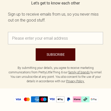
Let's get to know each other
Sign up to receive emails from us, so you never miss
out on the good stuff.
SUBSCRIBE
By submitting your details, you agree to receive marketing
communications from PrettyLittleThing & our
family of brands
by email.
You can unsubscribe at any point. You also consent to the use of your
details in accordance with our
Privacy Policy.