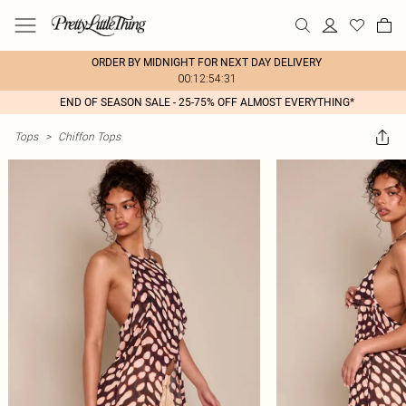
ORDER BY MIDNIGHT FOR NEXT DAY DELIVERY
00:12:54:31
END OF SEASON SALE - 25-75% OFF ALMOST EVERYTHING*
Tops
>
Chiffon Tops