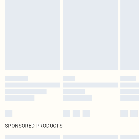
SPONSORED PRODUCTS