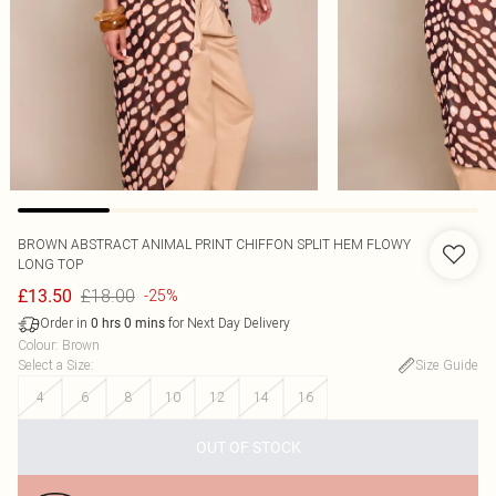
BROWN ABSTRACT ANIMAL PRINT CHIFFON SPLIT HEM FLOWY
LONG TOP
£18.00
£13.50
-25%
Order in
for Next Day Delivery
0
hrs
0
mins
Colour
:
Brown
Select a Size
:
Size Guide
4
6
8
10
12
14
16
OUT OF STOCK