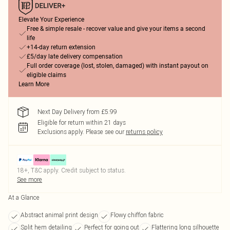
Elevate Your Experience
Free & simple resale - recover value and give your items a second
life
+14-day return extension
£5/day late delivery compensation
Full order coverage (lost, stolen, damaged) with instant payout on
eligible claims
Learn More
Next Day Delivery from £5.99
Eligible for return within 21 days
Exclusions apply.
Please see our
returns policy
18+, T&C apply. Credit subject to status.
See more
At a Glance
Abstract animal print design
Flowy chiffon fabric
Split hem detailing
Perfect for going out
Flattering long silhouette