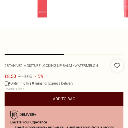
2BTANNED
MOISTURE LOCKING LIP BALM - WATERMELON
£10.00
£8.50
-15%
Order in
for Express Delivery
0
hrs
0
mins
Colour
:
Clear
ADD TO BAG
Elevate Your Experience
Free & simple resale - recover value and give your items a second