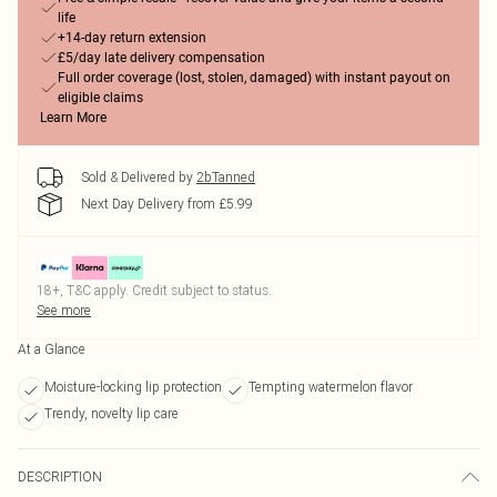
life
+14-day return extension
£5/day late delivery compensation
Full order coverage (lost, stolen, damaged) with instant payout on
eligible claims
Learn More
Sold & Delivered by
2bTanned
Next Day Delivery from £5.99
18+, T&C apply. Credit subject to status.
See more
At a Glance
Moisture-locking lip protection
Tempting watermelon flavor
Trendy, novelty lip care
DESCRIPTION