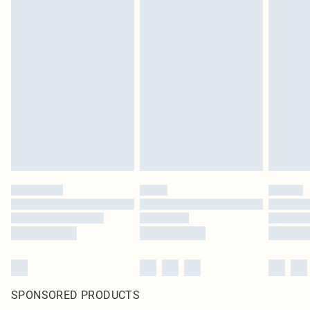
SPONSORED PRODUCTS