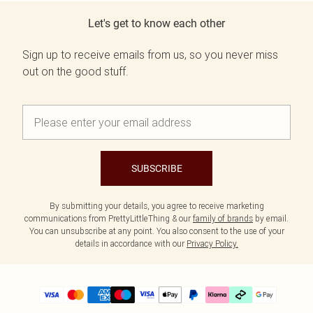
Let's get to know each other
Sign up to receive emails from us, so you never miss
out on the good stuff.
SUBSCRIBE
By submitting your details, you agree to receive marketing
communications from PrettyLittleThing & our
family of brands
by email.
You can unsubscribe at any point. You also consent to the use of your
details in accordance with our
Privacy Policy.