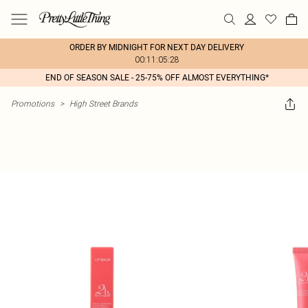
ORDER BY MIDNIGHT FOR NEXT DAY DELIVERY
00:11:05:28
END OF SEASON SALE - 25-75% OFF ALMOST EVERYTHING*
Promotions
>
High Street Brands