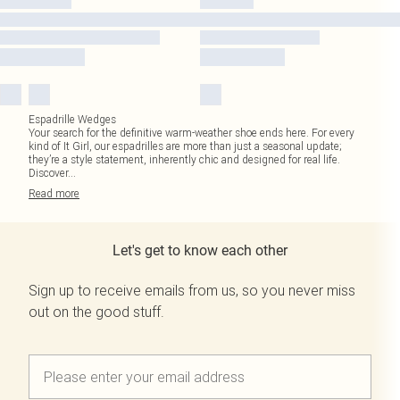
Espadrille Wedges
Your search for the definitive warm-weather shoe ends here. For every
kind of It Girl, our espadrilles are more than just a seasonal update;
they’re a style statement, inherently chic and designed for real life.
Discover
...
Read
more
Let's get to know each other
Sign up to receive emails from us, so you never miss
out on the good stuff.