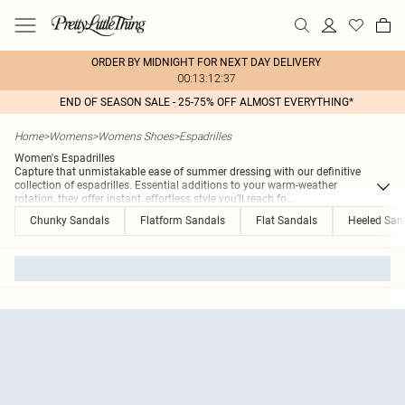
ORDER BY MIDNIGHT FOR NEXT DAY DELIVERY
00:13:12:37
END OF SEASON SALE - 25-75% OFF ALMOST EVERYTHING*
Home
>
Womens
>
Womens Shoes
>
Espadrilles
Women's Espadrilles
Capture that unmistakable ease of summer dressing with our definitive
collection of espadrilles. Essential additions to your warm-weather
rotation, they offer instant, effortless style you’ll reach fo
...
Chunky Sandals
Flatform Sandals
Flat Sandals
Heeled San