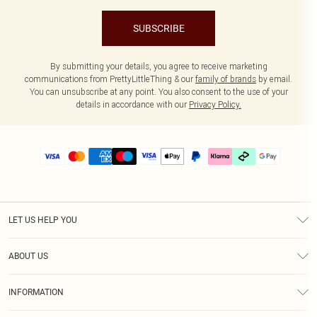
SUBSCRIBE
By submitting your details, you agree to receive marketing
communications from PrettyLittleThing & our
family of brands
by email.
You can unsubscribe at any point. You also consent to the use of your
details in accordance with our
Privacy Policy.
LET US HELP YOU
Help
ABOUT US
Returns
About Us
Delivery
INFORMATION
Diversity
Size Guide