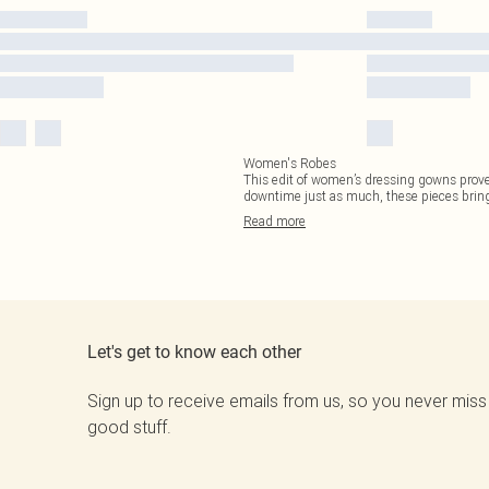
Women's Robes
This edit of women’s dressing gowns proves
downtime just as much, these pieces bring 
Read
more
Let's get to know each other
Sign up to receive emails from us, so you never miss
good stuff.