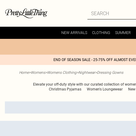
NEW ARRIVALS
CLOTHING
SUMMER
END OF SEASON SALE - 25-75% OFF ALMOST EV
Home
>
Womens
>
Womens Clothing
>
Nightwear
>
Dressing Gowns
Elevate your off-duty style with our curated collection of wome
Christmas Pyjamas
Women's Loungewear
New 