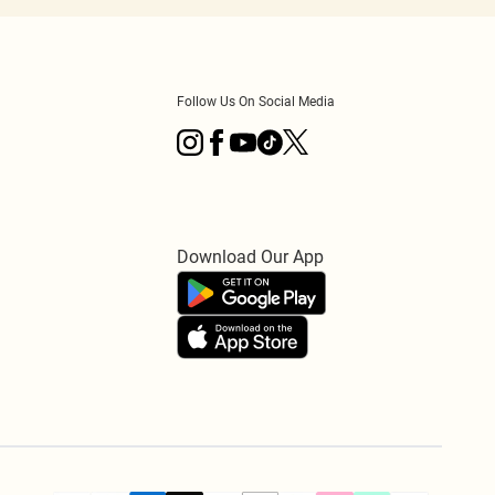
Follow Us On Social Media
Download Our App