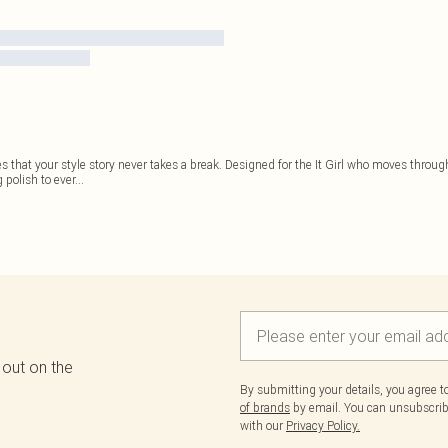
 that your style story never takes a break. Designed for the It Girl who moves throu
polish to ever
...
 out on the
By submitting your details, you agree 
of brands
by email. You can unsubscribe
with our
Privacy Policy.