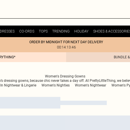
DRESSES
CO-ORDS
TOPS
TRENDING
HOLIDAY
SHOES & ACCESSORIE
ORDER BY MIDNIGHT FOR NEXT DAY DELIVERY
00:14:13:46
ERYTHING*
BUNDLE &
Women's Dressing Gowns
n’s dressing gowns, because chic never takes a day off. At PrettyLittleThing, we bel
In Nightwear & Lingerie
Women's Nighties
Women's Nightwear
Women's P