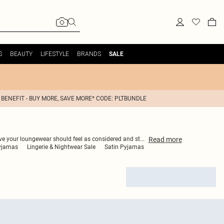
S
BEAUTY
LIFESTYLE
BRANDS
SALE
 BENEFIT - BUY MORE, SAVE MORE* CODE: PLTBUNDLE
Read
more
ieve your loungewear should feel as considered and st
...
yjamas
Lingerie & Nightwear Sale
Satin Pyjamas