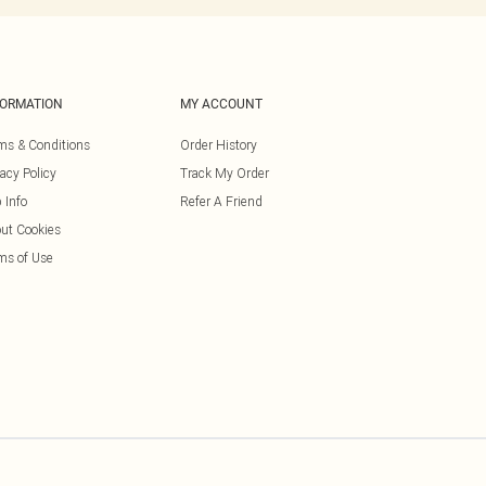
FORMATION
MY ACCOUNT
ms & Conditions
Order History
vacy Policy
Track My Order
 Info
Refer A Friend
ut Cookies
ms of Use