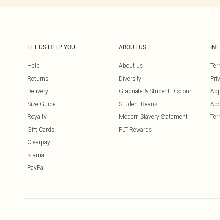
LET US HELP YOU
ABOUT US
IN
Help
About Us
Ter
Returns
Diversity
Pri
Delivery
Graduate & Student Discount
App
Size Guide
Student Beans
Abo
Royalty
Modern Slavery Statement
Ter
Gift Cards
PLT Rewards
Clearpay
Klarna
PayPal