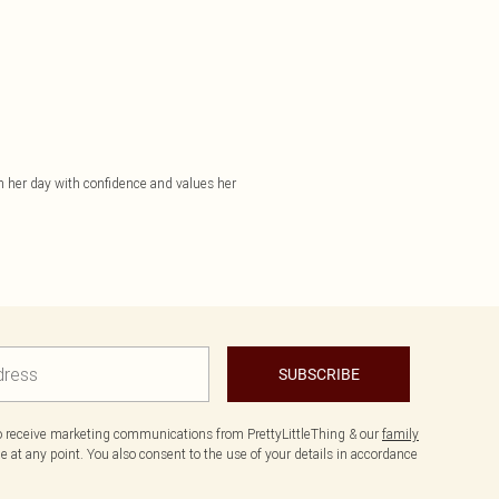
gh her day with confidence and values her
SUBSCRIBE
to receive marketing communications from PrettyLittleThing & our
family
 at any point. You also consent to the use of your details in accordance