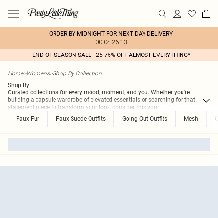
ORDER BY MIDNIGHT FOR NEXT DAY DELIVERY
00:04:26:13
END OF SEASON SALE - 25-75% OFF ALMOST EVERYTHING*
Home
>
Womens
>
Shop By Collection
Shop By
Curated collections for every mood, moment, and you. Whether you're
building a capsule wardrobe of elevated essentials or searching for that
statement piece to transform your look, consider this your
...
Faux Fur
Faux Suede Outfits
Going Out Outfits
Mesh
O