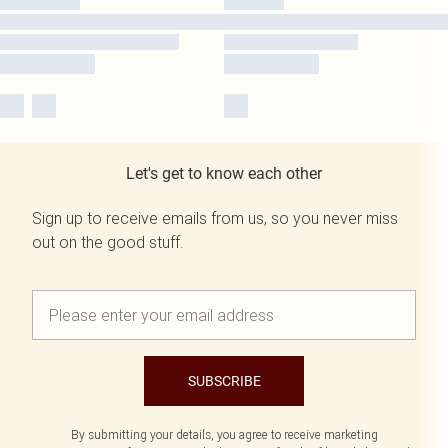
Let's get to know each other
Sign up to receive emails from us, so you never miss
out on the good stuff.
SUBSCRIBE
By submitting your details, you agree to receive marketing