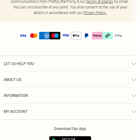
communications from PrettyLittleThing & our
family of brands
by email.
You can unsubscribe at any point. You also consent to the use of your
details in accordance with our
Privacy Policy.
LET US HELP YOU
Help
ABOUT US
Returns
About Us
Delivery
INFORMATION
Diversity
Size Guide
Terms & Conditions
Graduate & Student Discount
Royalty
MY ACCOUNT
Privacy Policy
Student Beans
Gift Cards
Order History
App Info
Modern Slavery Statement
Clearpay
Download Our App
Track My Order
About Cookies
PLT Rewards
Klarna
Refer A Friend
Terms of Use