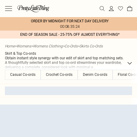
ORDER BY MIDNIGHT FOR NEXT DAY DELIVERY
00:08:35:24
END OF SEASON SALE - 25-75% OFF ALMOST EVERYTHING*
Home
>
Womens
>
Womens Clothing
>
Co-Ords
>
Skirts Co-Ords
Skirt & Top Co-ords
Obtain instant style synergy with our edit of skirt and top matching sets.
A thoughtfully selected skirt and top co-ord streamlines your wardrobe,
delivering a complete, considered look with minimal e
...
Casual Co-ords
Crochet Co-ords
Denim Co-ords
Floral Co-o