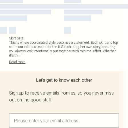
Skirt Sets
This is where coordinated style becomes a statement. Each skirt and top
set in our edit is selected for the It Girl shaping her own story, ensuring
you always look intentionally put-together with minimal effort. Whether
it's th
...
Read
more
Let's get to know each other
Sign up to receive emails from us, so you never miss
out on the good stuff.