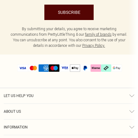
SUBSCRIBE
By submitting your details, you agree to receive marketing
communications from PrettyLittleThing & our
family of brands
by email.
You can unsubscribe at any point. You also consent to the use of your
details in accordance with our
Privacy Policy.
LET US HELP YOU
Help
ABOUT US
Returns
About Us
Delivery
INFORMATION
Diversity
Size Guide