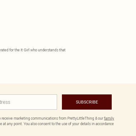
rated for the It Girl who understands that
SUBSCRIBE
to receive marketing communications from PrettyLittleThing & our
family
 at any point. You also consent to the use of your details in accordance