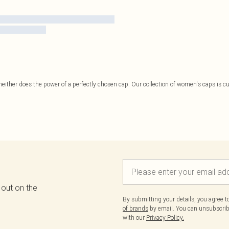
 neither does the power of a perfectly chosen cap. Our collection of women's caps is cu
 out on the
By submitting your details, you agree 
of brands
by email. You can unsubscribe
with our
Privacy Policy.