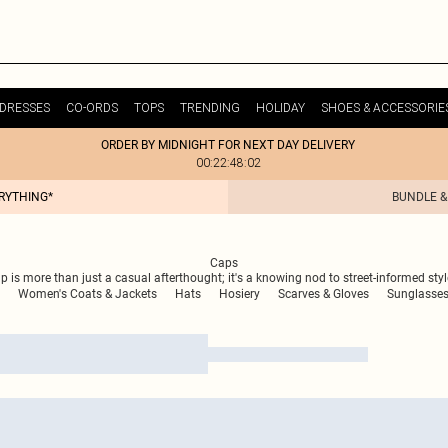
DRESSES
CO-ORDS
TOPS
TRENDING
HOLIDAY
SHOES & ACCESSORIE
ORDER BY MIDNIGHT FOR NEXT DAY DELIVERY
00:22:48:02
ERYTHING*
BUNDLE &
Caps
is more than just a casual afterthought; it's a knowing nod to street-informed style,
Women's Coats & Jackets
Hats
Hosiery
Scarves & Gloves
Sunglasse