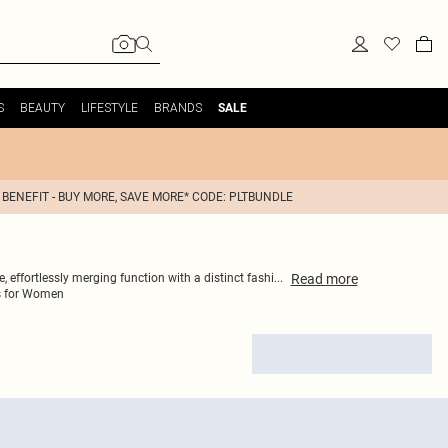
S
BEAUTY
LIFESTYLE
BRANDS
SALE
 BENEFIT - BUY MORE, SAVE MORE* CODE: PLTBUNDLE
Read
more
 effortlessly merging function with a distinct fashi
...
s for Women