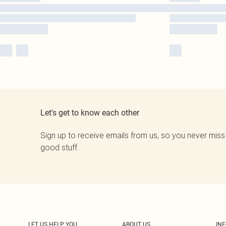
Let's get to know each other
Sign up to receive emails from us, so you never miss
good stuff.
LET US HELP YOU
ABOUT US
IN