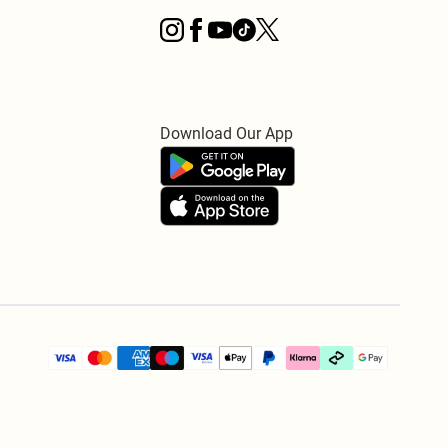
Download Our App