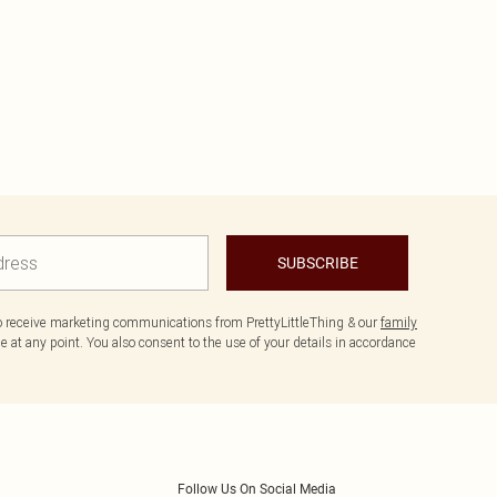
SUBSCRIBE
to receive marketing communications from PrettyLittleThing & our
family
 at any point. You also consent to the use of your details in accordance
Follow Us On Social Media