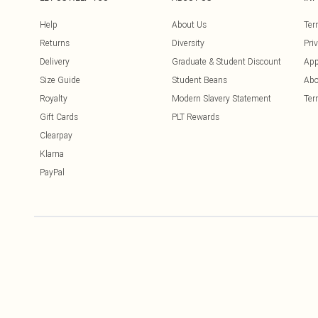
Help
About Us
Ter
Returns
Diversity
Pri
Delivery
Graduate & Student Discount
App
Size Guide
Student Beans
Abo
Royalty
Modern Slavery Statement
Ter
Gift Cards
PLT Rewards
Clearpay
Klarna
PayPal