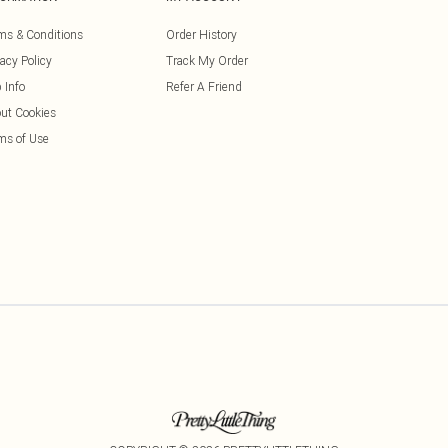
ms & Conditions
Order History
vacy Policy
Track My Order
 Info
Refer A Friend
ut Cookies
ms of Use