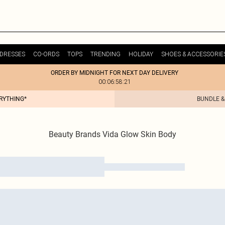
DRESSES
CO-ORDS
TOPS
TRENDING
HOLIDAY
SHOES & ACCESSORIE
ORDER BY MIDNIGHT FOR NEXT DAY DELIVERY
00:06:58:21
ERYTHING*
BUNDLE &
Beauty Brands Vida Glow Skin Body