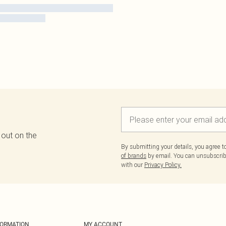
 out on the
By submitting your details, you agree 
of brands
by email. You can unsubscribe
with our
Privacy Policy.
FORMATION
MY ACCOUNT