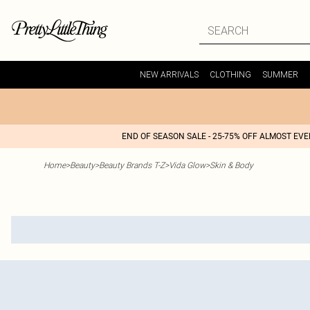
NEW ARRIVALS
CLOTHING
SUMMER
END OF SEASON SALE - 25-75% OFF ALMOST EV
Home
>
Beauty
>
Beauty Brands T-Z
>
Vida Glow
>
Skin & Body