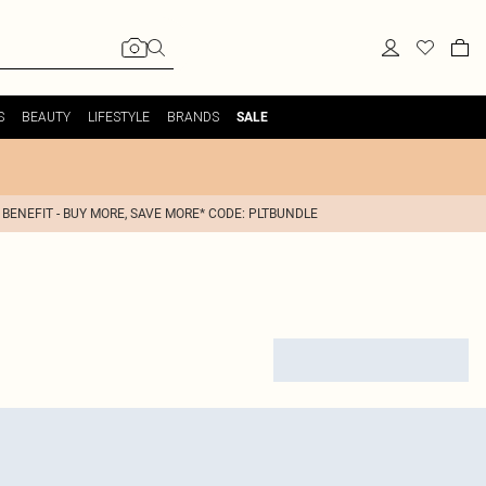
S
BEAUTY
LIFESTYLE
BRANDS
SALE
 BENEFIT - BUY MORE, SAVE MORE* CODE: PLTBUNDLE