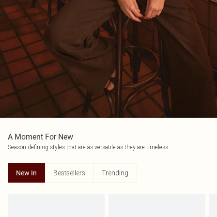
A Moment For New
Season defining styles that are as versatile as they are timeless.
Bestsellers
Trending
New In