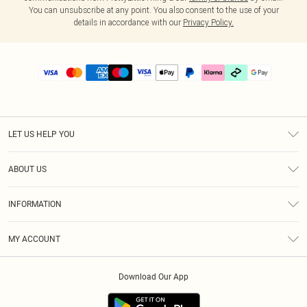
You can unsubscribe at any point. You also consent to the use of your
details in accordance with our
Privacy Policy.
LET US HELP YOU
Help
ABOUT US
Returns
About Us
Delivery
INFORMATION
Diversity
Size Guide
Terms & Conditions
Graduate & Student Discount
Royalty
MY ACCOUNT
Privacy Policy
Student Beans
Gift Cards
Order History
App Info
Modern Slavery Statement
Clearpay
Download Our App
Track My Order
About Cookies
PLT Rewards
Klarna
Refer A Friend
Terms of Use
PayPal