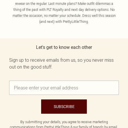
rewear on the regular. Last minute plans? Make outfit dilemmas a
thing of the past with PLT Royalty and next day delivery options. No
matter the occasion, no matter your schedule. Dress well this season
(and next) with PrettyLittleThing.
Let's get to know each other
Sign up to receive emails from us, so you never miss
out on the good stuff.
SUBSCRIBE
By submitting your details, you agree to receive marketing
communications from PrettyLittleThing & our
family of brands
by email.