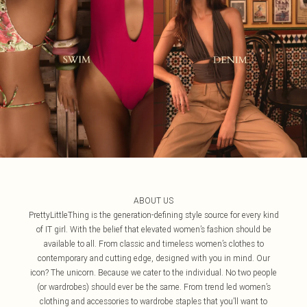
ABOUT US
PrettyLittleThing is the generation-defining style source for every kind
of IT girl. With the belief that elevated women’s fashion should be
available to all. From classic and timeless women’s clothes to
contemporary and cutting edge, designed with you in mind. Our
icon? The unicorn. Because we cater to the individual. No two people
(or wardrobes) should ever be the same. From trend led women’s
clothing and accessories to wardrobe staples that you’ll want to