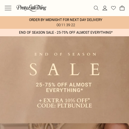
ORDER BY MIDNIGHT FOR NEXT DAY DELIVERY
00:11:39:22
END OF SEASON SALE - 25-75% OFF ALMOST EVERYTHING*